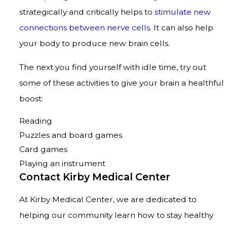
strategically and critically helps to
stimulate new
connections between nerve cells
. It can also help
your body to produce new brain cells.
The next you find yourself with idle time, try out
some of these activities to give your brain a healthful
boost:
Reading
Puzzles and board games
Card games
Playing an instrument
Contact Kirby Medical Center
At Kirby Medical Center, we are dedicated to
helping our community learn how to stay healthy