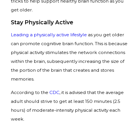
tricks to help support healthy brain function as you
get older.
Stay Physically Active
Leading a physically active lifestyle
as you get older
can promote cognitive brain function. This is because
physical activity stimulates the network connections
within the brain, subsequently increasing the size of
the portion of the brain that creates and stores
memories.
According to the
CDC
, it is advised that the average
adult should strive to get at least 150 minutes (2.5
hours) of moderate-intensity physical activity each
week.