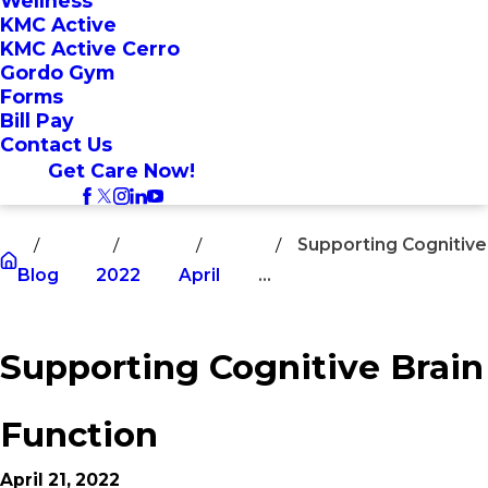
Wellness
KMC Active
KMC Active Cerro
Gordo Gym
Forms
Bill Pay
Contact Us
Get Care Now!
Supporting Cognitive
Blog
2022
April
...
Supporting Cognitive Brain
Function
April 21, 2022