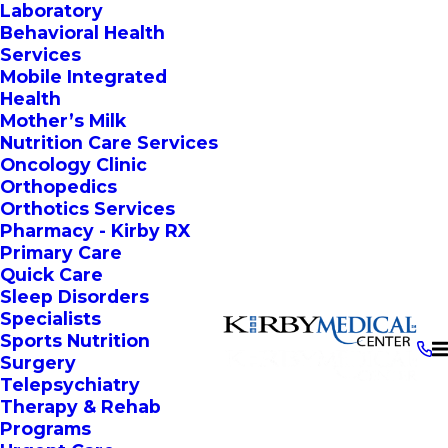
Laboratory
Behavioral Health
Services
Mobile Integrated
Health
Mother’s Milk
Nutrition Care Services
Oncology Clinic
Orthopedics
Orthotics Services
Pharmacy - Kirby RX
Primary Care
Quick Care
Sleep Disorders
Specialists
Sports Nutrition
Surgery
Telepsychiatry
Therapy & Rehab
Programs