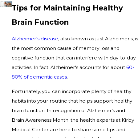
Tips for Maintaining Healthy
Brain Function
Alzheimer's disease
, also known as just Alzheimer's, is
the most common cause of memory loss and
cognitive function that can interfere with day-to-day
activities. In fact, Alzheimer's accounts for about
60-
80% of dementia cases
.
Fortunately, you can incorporate plenty of healthy
habits into your routine that helps support healthy
brain function. In recognition of Alzheimer's and
Brain Awareness Month, the health experts at Kirby
Medical Center are here to share some tips and