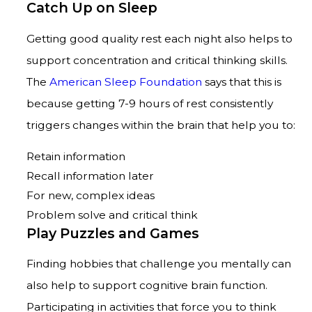
Catch Up on Sleep
Getting good quality rest each night also helps to
support concentration and critical thinking skills.
The
American Sleep Foundation
says that this is
because getting 7-9 hours of rest consistently
triggers changes within the brain that help you to:
Retain information
Recall information later
For new, complex ideas
Problem solve and critical think
Play Puzzles and Games
Finding hobbies that challenge you mentally can
also help to support cognitive brain function.
Participating in activities that force you to think