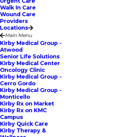
Urgent Care
Walk In Care
Wound Care
Providers
Locations
Main Menu
Kirby Medical Group -
Atwood
Senior Life Solutions
Kirby Medical Center
Oncology Clinic
Kirby Medical Group -
Cerro Gordo
Kirby Medical Group -
Monticello
Kirby Rx on Market
Kirby Rx on KMC
Campus
Kirby Quick Care
Kirby Therapy &