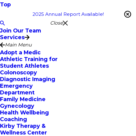
Top
2025 Annual Report Available!
Close
Join Our Team
Services
Main Menu
Adopt a Medic
Athletic Training for
Student Athletes
Colonoscopy
Diagnostic Imaging
Emergency
Department
Family Medicine
Gynecology
Health Wellbeing
Coaching
Kirby Therapy &
Wellness Center