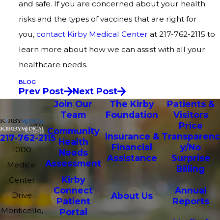
and safe. If you are concerned about your health
risks and the types of vaccines that are right for
you,
contact Kirby Medical Center
at 217-762-2115 to
learn more about how we can assist with all your
healthcare needs.
BLOG
Prev Post
Next Post
Join Our
The Kirby
Patients &
Team
Foundation
Visitors
Price
Community
Insurance &
Transparenc
217-762-2115
Health
Financial
y/No
1000
Needs
Assistance
Surprise
Assessment
Medical
Billing
Kirby
Center
Connect
Annual
Drive
About Us
Patient
Reports
Monticello,
Portal