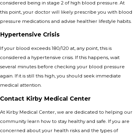
considered being in stage 2 of high blood pressure. At
this point, your doctor will likely prescribe you with blood
pressure medications and advise healthier lifestyle habits.
Hypertensive Crisis
If your blood exceeds 180/120 at, any point, this is
considered a hypertensive crisis. If this happens, wait
several minutes before checking your blood pressure
again. If it is still this high, you should seek immediate
medical attention.
Contact Kirby Medical Center
At Kirby Medical Center, we are dedicated to helping our
community learn how to stay healthy and safe. If you are
concerned about your health risks and the types of