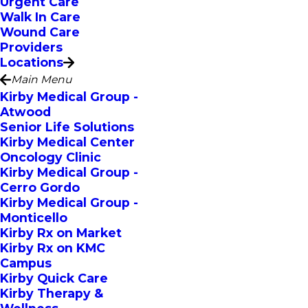
Urgent Care
Walk In Care
Wound Care
Providers
Locations
Main Menu
Kirby Medical Group -
Atwood
Senior Life Solutions
Kirby Medical Center
Oncology Clinic
Kirby Medical Group -
Cerro Gordo
Kirby Medical Group -
Monticello
Kirby Rx on Market
Kirby Rx on KMC
Campus
Kirby Quick Care
Kirby Therapy &