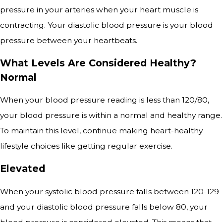
pressure in your arteries when your heart muscle is
contracting. Your diastolic blood pressure is your blood
pressure between your heartbeats.
What Levels Are Considered Healthy?
Normal
When your blood pressure reading is less than 120/80,
your blood pressure is within a normal and healthy range.
To maintain this level, continue making heart-healthy
lifestyle choices like getting regular exercise.
Elevated
When your systolic blood pressure falls between 120-129
and your diastolic blood pressure falls below 80, your