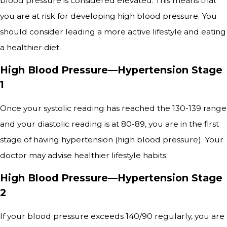
blood pressure is considered elevated. This means that
you are at risk for developing high blood pressure. You
should consider leading a more active lifestyle and eating
a healthier diet.
High Blood Pressure—Hypertension Stage
1
Once your systolic reading has reached the 130-139 range
and your diastolic reading is at 80-89, you are in the first
stage of having hypertension (high blood pressure). Your
doctor may advise healthier lifestyle habits.
High Blood Pressure—Hypertension Stage
2
If your blood pressure exceeds 140/90 regularly, you are