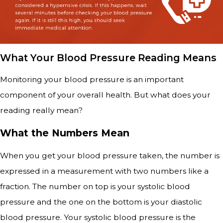
What Your Blood Pressure Reading Means
Monitoring your blood pressure is an important
component of your overall health. But what does your
reading really mean?
What the Numbers Mean
When you get your blood pressure taken, the number is
expressed in a measurement with two numbers like a
fraction. The number on top is your systolic blood
pressure and the one on the bottom is your diastolic
blood pressure. Your systolic blood pressure is the