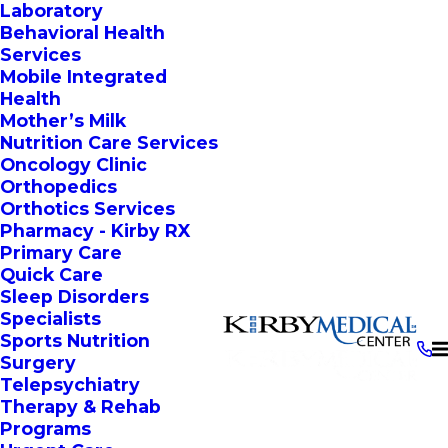
Laboratory
Behavioral Health
Services
Mobile Integrated
Health
Mother’s Milk
Nutrition Care Services
Oncology Clinic
Orthopedics
Orthotics Services
Pharmacy - Kirby RX
Primary Care
Quick Care
Sleep Disorders
Specialists
Sports Nutrition
Surgery
Telepsychiatry
Therapy & Rehab
Programs