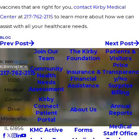
vaccines that are right for you,
contact Kirby Medical
Center
at
217-762-2115
to learn more about how we can
assist with all your healthcare needs.
BLOG
Prev Post
Next Post
Join Our
The Kirby
Patients &
Team
Foundation
Visitors
Price
Community
Insurance &
Transparenc
217-762-2115
Health
Financial
y/No
1000
Needs
Assistance
Surprise
Assessment
Medical
Billing
Kirby
Center
Connect
Annual
Drive
About Us
Patient
Reports
Monticello,
Portal
Medical
IL 61856
KMC Active
Forms
Staff Office