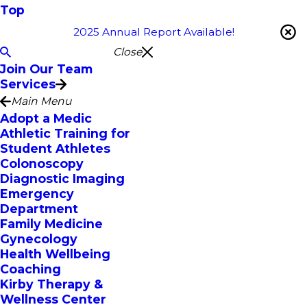
Top
2025 Annual Report Available!
Close
Join Our Team
Services
Main Menu
Adopt a Medic
Athletic Training for
Student Athletes
Colonoscopy
Diagnostic Imaging
Emergency
Department
Family Medicine
Gynecology
Health Wellbeing
Coaching
Kirby Therapy &
Wellness Center