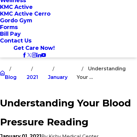
Wellness
KMC Active
KMC Active Cerro
Gordo Gym
Forms
Bill Pay
Contact Us
Get Care Now!
Understanding
Blog
2021
January
Your ...
Understanding Your Blood
Pressure Reading
January 01, 2021
By
Kirby Medical Center