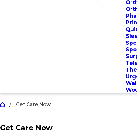
Ort
Ort
Pha
Pri
Qui
Sle
Spec
Spo
Sur
Tel
The
Urg
Wal
Wou
Get Care Now
Get Care Now