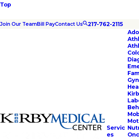
Top
217-762-2115
Join Our Team
Bill Pay
Contact Us
Ado
Ath
Ath
Col
Dia
Eme
Fam
Gyn
Hea
Kir
Lab
Beh
Mob
Mot
Servic
Nut
es
Onc