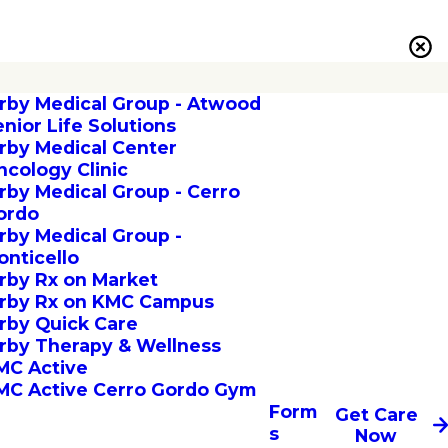
irby Medical Group - Atwood
enior Life Solutions
irby Medical Center
ncology Clinic
irby Medical Group - Cerro
ordo
irby Medical Group -
onticello
irby Rx on Market
irby Rx on KMC Campus
irby Quick Care
irby Therapy & Wellness
MC Active
MC Active Cerro Gordo Gym
Form
Get Care
s
Now