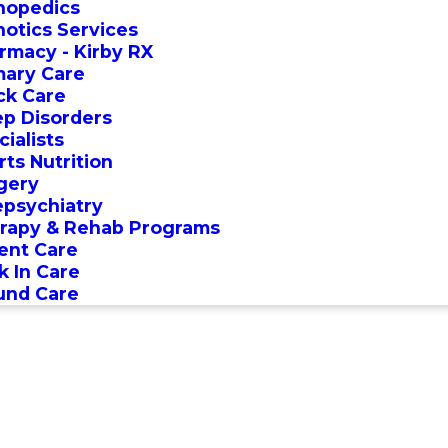
hopedics
hotics Services
rmacy - Kirby RX
mary Care
ck Care
ep Disorders
ialists
rts Nutrition
gery
epsychiatry
rapy & Rehab Programs
ent Care
k In Care
nd Care