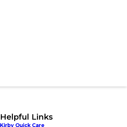
Helpful Links
Kirby Quick Care