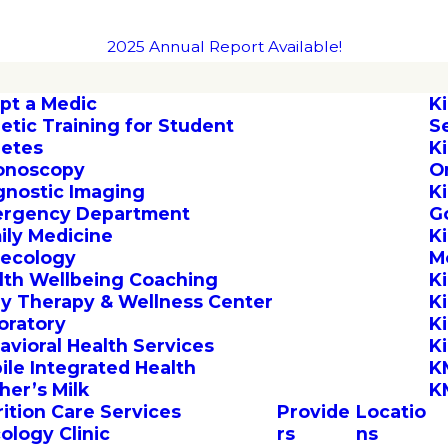
2025 Annual Report Available!
pt a Medic
K
letic Training for Student
S
letes
K
onoscopy
O
gnostic Imaging
K
rgency Department
G
ily Medicine
K
ecology
M
lth Wellbeing Coaching
K
by Therapy & Wellness Center
K
oratory
K
avioral Health Services
K
ile Integrated Health
K
her’s Milk
K
rition Care Services
Provide
Locatio
ology Clinic
rs
ns