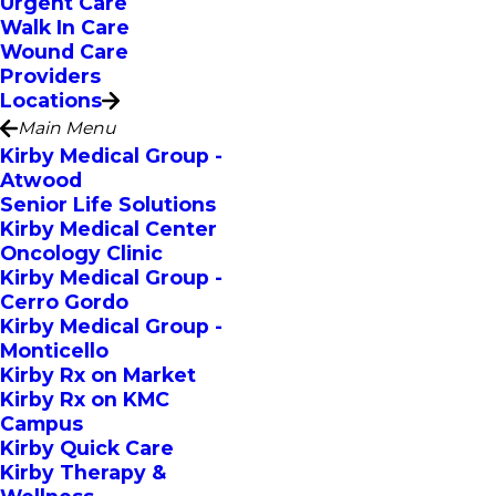
Urgent Care
Walk In Care
Wound Care
Providers
Locations
Main Menu
Kirby Medical Group -
Atwood
Senior Life Solutions
Kirby Medical Center
Oncology Clinic
Kirby Medical Group -
Cerro Gordo
Kirby Medical Group -
Monticello
Kirby Rx on Market
Kirby Rx on KMC
Campus
Kirby Quick Care
Kirby Therapy &