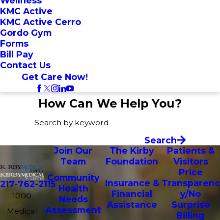
Wellness
KMC Active
KMC Active Cerro
Gordo Gym
Forms
Bill Pay
Contact Us
Get Care Now!
How Can We Help You?
Search by keyword
Search
Join Our
The Kirby
Patients &
Team
Foundation
Visitors
Price
Community
Insurance &
Transparenc
217-762-2115
Health
Financial
y/No
1000
Needs
Assistance
Surprise
Assessment
Medical
Billing