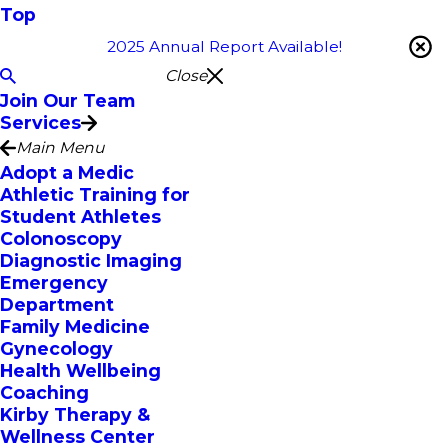
Top
2025 Annual Report Available!
Close
Join Our Team
Services
Main Menu
Adopt a Medic
Athletic Training for
Student Athletes
Colonoscopy
Diagnostic Imaging
Emergency
Department
Family Medicine
Gynecology
Health Wellbeing
Coaching
Kirby Therapy &
Wellness Center