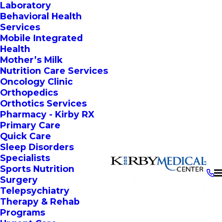
Laboratory
Behavioral Health
Services
Mobile Integrated
Health
Mother’s Milk
Nutrition Care Services
Oncology Clinic
Orthopedics
Orthotics Services
Pharmacy - Kirby RX
Primary Care
Quick Care
Sleep Disorders
Specialists
Sports Nutrition
Surgery
Telepsychiatry
Therapy & Rehab
Programs