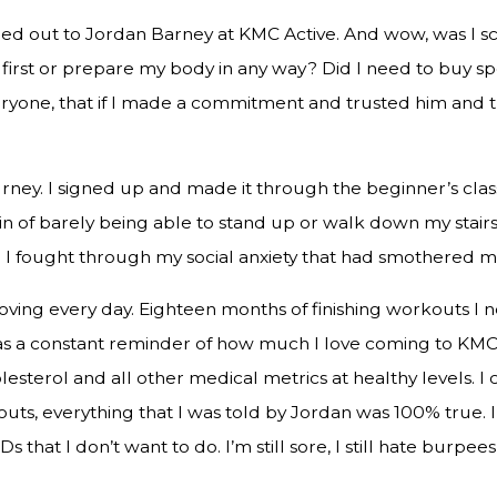
hed out to Jordan Barney at KMC Active. And wow, was I sc
tle first or prepare my body in any way? Did I need to buy
veryone, that if I made a commitment and trusted him and t
ey. I signed up and made it through the beginner’s class.
ain of barely being able to stand up or walk down my stair
. I fought through my social anxiety that had smothered me
oving every day. Eighteen months of finishing workouts I 
as a constant reminder of how much I love coming to KMC 
olesterol and all other medical metrics at healthy levels. 
s, everything that I was told by Jordan was 100% true. I 
that I don’t want to do. I’m still sore, I still hate burpees, 