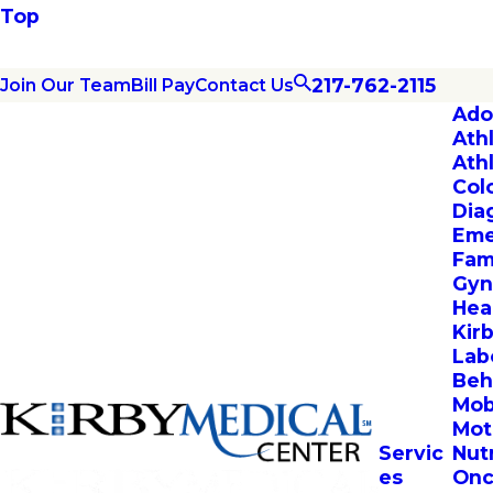
Top
217-762-2115
Join Our Team
Bill Pay
Contact Us
Ado
Ath
Ath
Col
Dia
Eme
Fam
Gyn
Hea
Kir
Lab
Beh
Mob
Mot
Servic
Nut
es
Onc