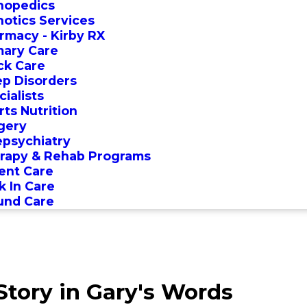
hopedics
hotics Services
rmacy - Kirby RX
mary Care
ck Care
ep Disorders
ialists
rts Nutrition
gery
epsychiatry
rapy & Rehab Programs
ent Care
k In Care
nd Care
tory in Gary's Words