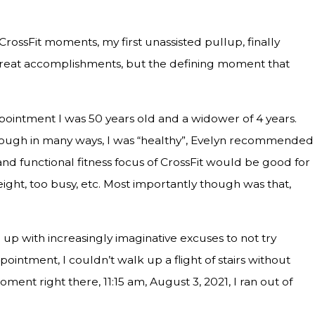
ossFit moments, my first unassisted pullup, finally
 great accomplishments, but the defining moment that
ppointment I was 50 years old and a widower of 4 years.
though in many ways, I was “healthy”, Evelyn recommended
nd functional fitness focus of CrossFit would be good for
weight, too busy, etc. Most importantly though was that,
up with increasingly imaginative excuses to not try
pointment, I couldn’t walk up a flight of stairs without
ment right there, 11:15 am, August 3, 2021, I ran out of