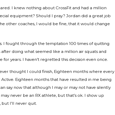
ared. I knew nothing about CrossFit and had a million
 special equipment? Should I pray? Jordan did a great job
he other coaches, I would be fine, that it would change
 I fought through the temptation 100 times of quitting
s after doing what seemed like a million air squats and
 for years. I haven’t regretted this decision even once.
never thought I could finish, Eighteen months where every
Active. Eighteen months that have resulted in me being
I can say now that although I may or may not have silently
may never be an RX athlete, but that’s ok. I show up
but I’ll never quit.