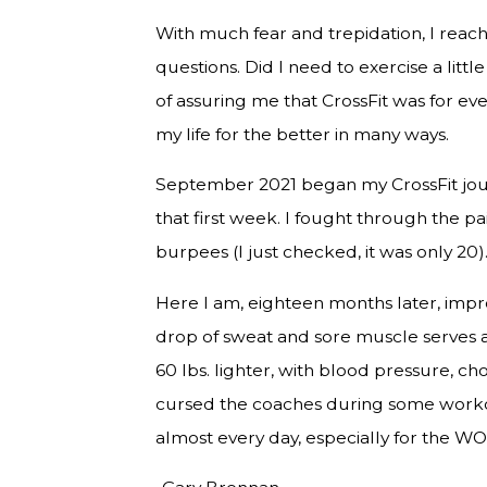
With much fear and trepidation, I reac
questions. Did I need to exercise a lit
of assuring me that CrossFit was for e
my life for the better in many ways.
September 2021 began my CrossFit journ
that first week. I fought through the p
burpees (I just checked, it was only 20)
Here I am, eighteen months later, impr
drop of sweat and sore muscle serves 
60 lbs. lighter, with blood pressure, ch
cursed the coaches during some workout
almost every day, especially for the WODs 