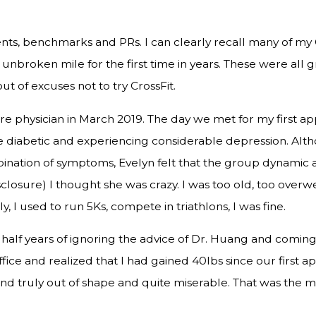
ts, benchmarks and PRs. I can clearly recall many of my Cr
nbroken mile for the first time in years. These were all
ut of excuses not to try CrossFit.
re physician in March 2019. The day we met for my first a
e diabetic and experiencing considerable depression. Al
bination of symptoms, Evelyn felt that the group dynamic a
disclosure) I thought she was crazy. I was too old, too over
, I used to run 5Ks, compete in triathlons, I was fine.
half years of ignoring the advice of Dr. Huang and coming 
ffice and realized that I had gained 40lbs since our first ap
and truly out of shape and quite miserable. That was the mo