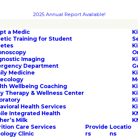
2025 Annual Report Available!
pt a Medic
K
letic Training for Student
S
letes
K
onoscopy
O
gnostic Imaging
K
rgency Department
G
ily Medicine
K
ecology
M
lth Wellbeing Coaching
K
by Therapy & Wellness Center
K
oratory
K
avioral Health Services
K
ile Integrated Health
K
her’s Milk
K
rition Care Services
Provide
Locatio
ology Clinic
rs
ns