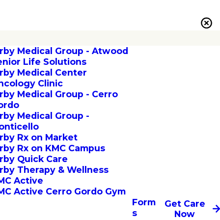
irby Medical Group - Atwood
enior Life Solutions
irby Medical Center
ncology Clinic
irby Medical Group - Cerro
ordo
irby Medical Group -
onticello
irby Rx on Market
irby Rx on KMC Campus
irby Quick Care
irby Therapy & Wellness
MC Active
MC Active Cerro Gordo Gym
Form
Get Care
s
Now