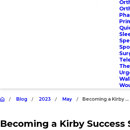
Ort
Ort
Pha
Pri
Qui
Sle
Spec
Spo
Sur
Tel
The
Urg
Wal
Wou
Blog
2023
May
Becoming a Kirby ...
Becoming a Kirby Success S