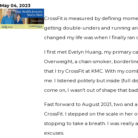
May 04, 2023
CrossFit is measured by defining momen
getting double-unders and running an u
changed my life was when I finally ran o
I first met Evelyn Huang, my primary ca
Overweight, a chain-smoker, borderlin
that I try CrossFit at KMC. With my com
me. I listened politely but inside (full 
come on, I wasn’t out of shape that badly
Fast forward to August 2021, two and a 
CrossFit. I stepped on the scale in her o
stopping to take a breath. I was really 
excuses.