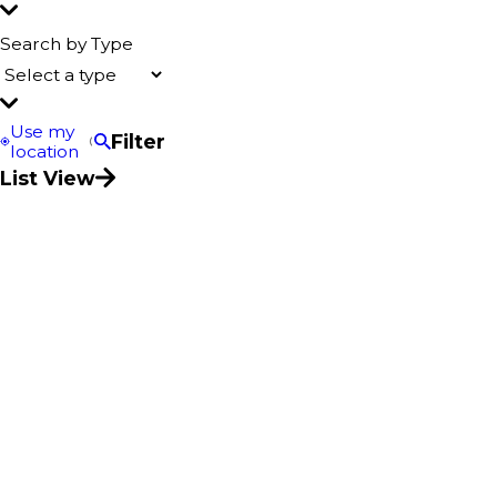
Search by Type
Use my
Filter
location
List View