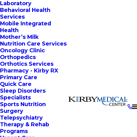
Laboratory
Behavioral Health
Services
Mobile Integrated
Health
Mother’s Milk
Nutrition Care Services
Oncology Clinic
Orthopedics
Orthotics Services
Pharmacy - Kirby RX
Primary Care
Quick Care
Sleep Disorders
Specialists
Sports Nutrition
Surgery
Telepsychiatry
Therapy & Rehab
Programs