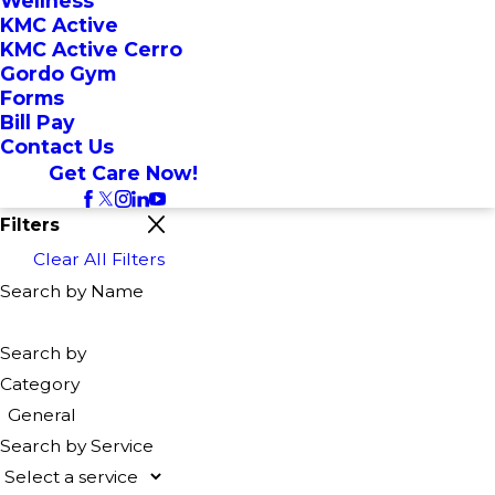
Wellness
KMC Active
KMC Active Cerro
Gordo Gym
Forms
Bill Pay
Contact Us
Get Care Now!
Filters
Clear All Filters
Search by Name
Search by
Category
General
Search by Service