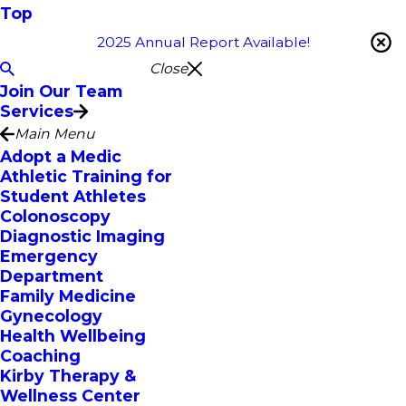
Top
2025 Annual Report Available!
Close
Join Our Team
Services
Main Menu
Adopt a Medic
Athletic Training for
Student Athletes
Colonoscopy
Diagnostic Imaging
Emergency
Department
Family Medicine
Gynecology
Health Wellbeing
Coaching
Kirby Therapy &
Wellness Center