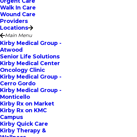
Urgent Care
Walk In Care
Wound Care
Providers
Locations
Main Menu
Kirby Medical Group -
Atwood
Senior Life Solutions
Kirby Medical Center
Oncology Clinic
Kirby Medical Group -
Cerro Gordo
Kirby Medical Group -
Monticello
Kirby Rx on Market
Kirby Rx on KMC
Campus
Kirby Quick Care
Kirby Therapy &