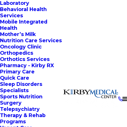
Laboratory
Behavioral Health
Services
Mobile Integrated
Health
Mother’s Milk
Nutrition Care Services
Oncology Clinic
Orthopedics
Orthotics Services
Pharmacy - Kirby RX
Primary Care
Quick Care
Sleep Disorders
Specialists
Sports Nutrition
Surgery
Telepsychiatry
Therapy & Rehab
Programs