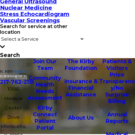
General Ultrasound
Nuclear Medicine
Stress Echocardiogram
Vascular Screenings
Search for service at other
location
Search
Join Our
The Kirby
Patients &
Team
Foundation
Visitors
Price
Community
Insurance &
Transparenc
217-762-2115
Health
Financial
y/No
1000
Needs
Assistance
Surprise
Assessment
Medical
Billing
Kirby
Center
Connect
Annual
Drive
About Us
Patient
Reports
Monticello,
Portal
Medical