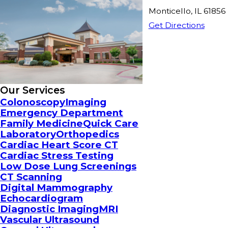
Monticello, IL 61856
Get Directions
Our Services
Colonoscopy
Imaging
Emergency Department
Family Medicine
Quick Care
Laboratory
Orthopedics
Cardiac Heart Score CT
Cardiac Stress Testing
Low Dose Lung Screenings
CT Scanning
Digital Mammography
Echocardiogram
Diagnostic Imaging
MRI
Vascular Ultrasound