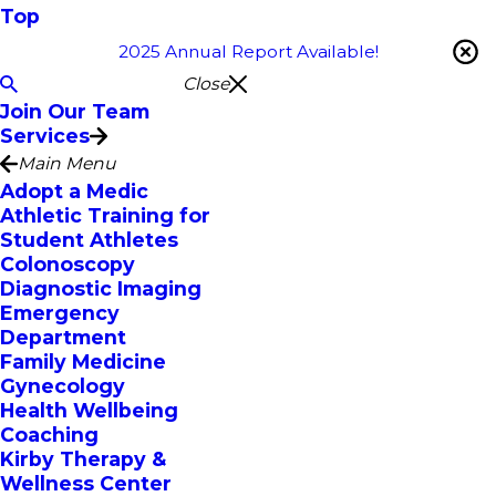
Top
2025 Annual Report Available!
Close
Join Our Team
Services
Main Menu
Adopt a Medic
Athletic Training for
Student Athletes
Colonoscopy
Diagnostic Imaging
Emergency
Department
Family Medicine
Gynecology
Health Wellbeing
Coaching
Kirby Therapy &
Wellness Center