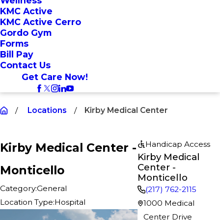
Wellness
KMC Active
KMC Active Cerro
Gordo Gym
Forms
Bill Pay
Contact Us
Get Care Now!
Locations
Kirby Medical Center
Handicap Access
Kirby Medical Center -
Kirby Medical
Center -
Monticello
Monticello
Category:
General
(217) 762-2115
Location Type:
Hospital
1000 Medical
Center Drive