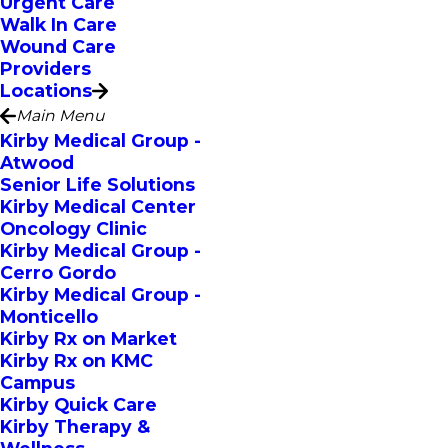
Urgent Care
Walk In Care
Wound Care
Providers
Locations
Main Menu
Kirby Medical Group -
Atwood
Senior Life Solutions
Kirby Medical Center
Oncology Clinic
Kirby Medical Group -
Cerro Gordo
Kirby Medical Group -
Monticello
Kirby Rx on Market
Kirby Rx on KMC
Campus
Kirby Quick Care
Kirby Therapy &