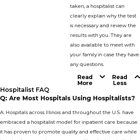
taken, a hospitalist can
clearly explain why the test
is necessary and review the
results with you. They are
also available to meet with
your family in case they have
any questions.
Read
Read
More
Less
Hospitalist FAQ
Q: Are Most Hospitals Using Hospitalists?
A: Hospitals across Illinois and throughout the U.S. have
embraced a hospitalist model for inpatient care because
it has proven to promote quality and effective care while