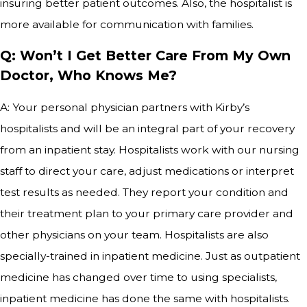
insuring better patient outcomes. Also, the hospitalist is
more available for communication with families.
Q: Won’t I Get Better Care From My Own
Doctor, Who Knows Me?
A: Your personal physician partners with Kirby’s
hospitalists and will be an integral part of your recovery
from an inpatient stay. Hospitalists work with our nursing
staff to direct your care, adjust medications or interpret
test results as needed. They report your condition and
their treatment plan to your primary care provider and
other physicians on your team. Hospitalists are also
specially-trained in inpatient medicine. Just as outpatient
medicine has changed over time to using specialists,
inpatient medicine has done the same with hospitalists.