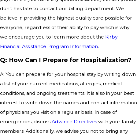
don’t hesitate to contact our billing department. We
believe in providing the highest quality care possible for
everyone, regardless of their ability to pay which is why
we encourage you to learn more about the
Kirby
Financial Assistance Program Information
.
Q: How Can I Prepare for Hospitalization?
A: You can prepare for your hospital stay by writing down
a list of your current medications, allergies, medical
conditions, and ongoing treatments. It is also in your best
interest to write down the names and contact information
of physicians you visit on a regular basis. In case of
emergencies, discuss
Advance Directives
with your family
members. Additionally, we advise you not to bring any