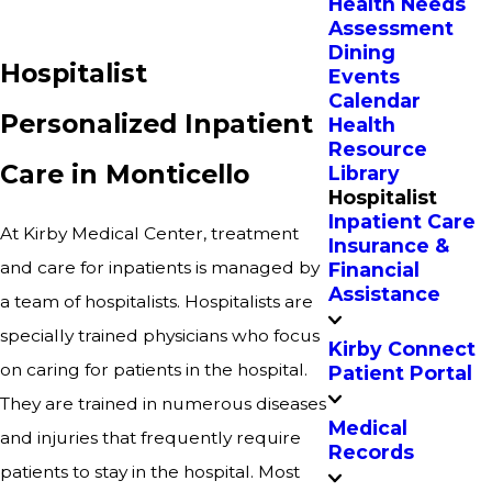
Health Needs
Assessment
Dining
Hospitalist
Events
Calendar
Personalized Inpatient
Health
Resource
Care in Monticello
Library
Hospitalist
Inpatient Care
At Kirby Medical Center, treatment
Insurance &
and care for inpatients is managed by
Financial
Assistance
a team of hospitalists. Hospitalists are
specially trained physicians who focus
Kirby Connect
on caring for patients in the hospital.
Patient Portal
They are trained in numerous diseases
Medical
and injuries that frequently require
Records
patients to stay in the hospital. Most