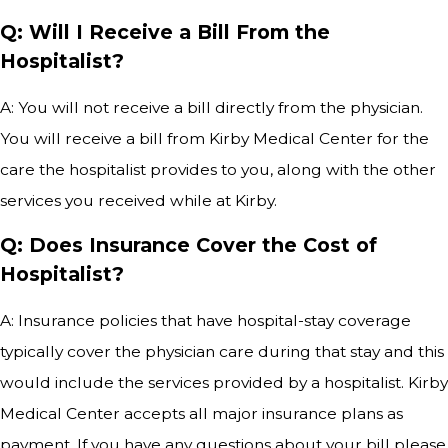
Q: Will I Receive a Bill From the
Hospitalist?
A: You will not receive a bill directly from the physician.
You will receive a bill from Kirby Medical Center for the
care the hospitalist provides to you, along with the other
services you received while at Kirby.
Q: Does Insurance Cover the Cost of
Hospitalist?
A: Insurance policies that have hospital-stay coverage
typically cover the physician care during that stay and this
would include the services provided by a hospitalist. Kirby
Medical Center accepts all major insurance plans as
payment. If you have any questions about your bill please