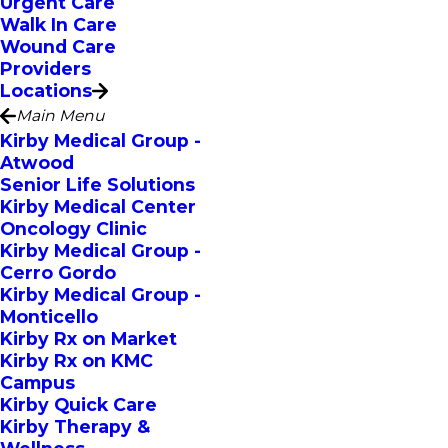
Urgent Care
Walk In Care
Wound Care
Providers
Locations
Main Menu
Kirby Medical Group -
Atwood
Senior Life Solutions
Kirby Medical Center
Oncology Clinic
Kirby Medical Group -
Cerro Gordo
Kirby Medical Group -
Monticello
Kirby Rx on Market
Kirby Rx on KMC
Campus
Kirby Quick Care
Kirby Therapy &