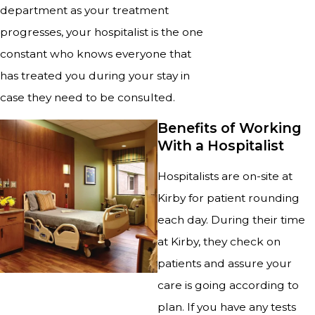
department as your treatment
progresses, your hospitalist is the one
constant who knows everyone that
has treated you during your stay in
case they need to be consulted.
Benefits of Working
With a Hospitalist
Hospitalists are on-site at
Kirby for patient rounding
each day. During their time
at Kirby, they check on
patients and assure your
care is going according to
plan. If you have any tests