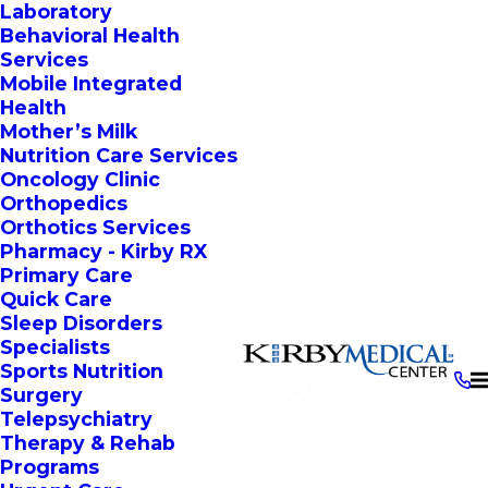
Laboratory
Behavioral Health
Services
Mobile Integrated
Health
Mother’s Milk
Nutrition Care Services
Oncology Clinic
Orthopedics
Orthotics Services
Pharmacy - Kirby RX
Primary Care
Quick Care
Sleep Disorders
Specialists
Sports Nutrition
Surgery
Telepsychiatry
Therapy & Rehab
Programs