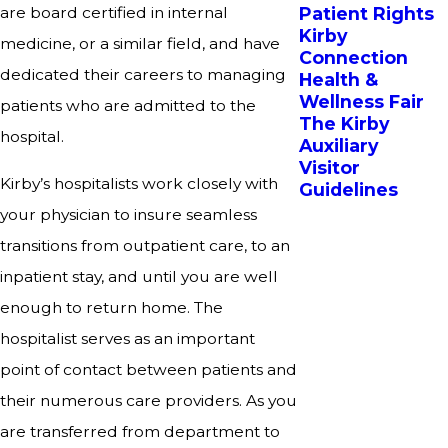
Patient Rights
are board certified in internal
Kirby
medicine, or a similar field, and have
Connection
dedicated their careers to managing
Health &
Wellness Fair
patients who are admitted to the
The Kirby
hospital.
Auxiliary
Visitor
Kirby’s hospitalists work closely with
Guidelines
your physician to insure seamless
transitions from outpatient care, to an
inpatient stay, and until you are well
enough to return home. The
hospitalist serves as an important
point of contact between patients and
their numerous care providers. As you
are transferred from department to