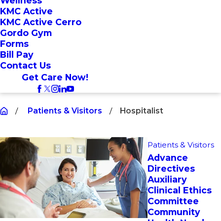
Wellness
KMC Active
KMC Active Cerro
Gordo Gym
Forms
Bill Pay
Contact Us
Get Care Now!
Patients & Visitors
Hospitalist
Patients & Visitors
Advance
Directives
Auxiliary
Clinical Ethics
Committee
Community