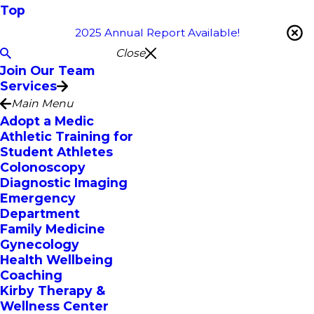
Top
2025 Annual Report Available!
Close
Join Our Team
Services
Main Menu
Adopt a Medic
Athletic Training for
Student Athletes
Colonoscopy
Diagnostic Imaging
Emergency
Department
Family Medicine
Gynecology
Health Wellbeing
Coaching
Kirby Therapy &
Wellness Center