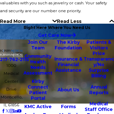
valuables with you such as jewelry or cash. Your safety
and security are our number one priority.
Read More
Read Less
Right Here Where You Need Us
Get Care Now
Join Our
The Kirby
Patients &
Team
Foundation
Visitors
Price
Community
Insurance &
Transparenc
217-762-2115
Health
Financial
y/No
1000
Needs
Assistance
Surprise
Assessment
Medical
Billing
Kirby
Center
Connect
Annual
Drive
About Us
Patient
Reports
Monticello,
Portal
Medical
IL 61856
KMC Active
Forms
Staff Office