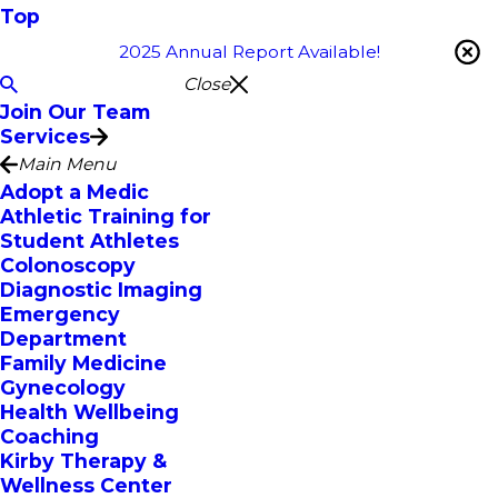
Top
2025 Annual Report Available!
Close
Join Our Team
Services
Main Menu
Adopt a Medic
Athletic Training for
Student Athletes
Colonoscopy
Diagnostic Imaging
Emergency
Department
Family Medicine
Gynecology
Health Wellbeing
Coaching
Kirby Therapy &
Wellness Center