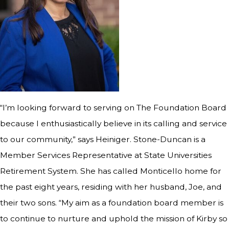
“I’m looking forward to serving on The Foundation Board
because I enthusiastically believe in its calling and service
to our community,” says Heiniger. Stone-Duncan is a
Member Services Representative at State Universities
Retirement System. She has called Monticello home for
the past eight years, residing with her husband, Joe, and
their two sons. “My aim as a foundation board member is
to continue to nurture and uphold the mission of Kirby so