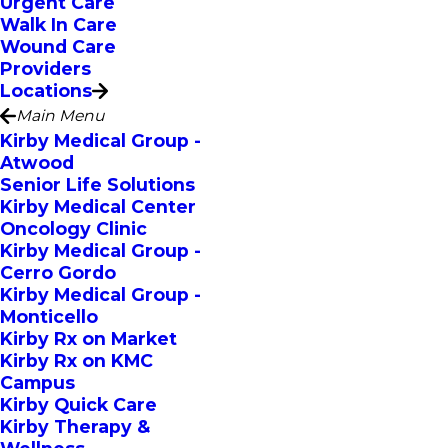
Urgent Care
Walk In Care
Wound Care
Providers
Locations
Main Menu
Kirby Medical Group -
Atwood
Senior Life Solutions
Kirby Medical Center
Oncology Clinic
Kirby Medical Group -
Cerro Gordo
Kirby Medical Group -
Monticello
Kirby Rx on Market
Kirby Rx on KMC
Campus
Kirby Quick Care
Kirby Therapy &