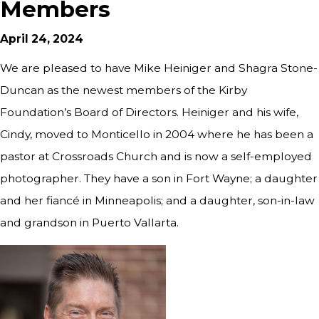
Members
April 24, 2024
We are pleased to have Mike Heiniger and Shagra Stone-
Duncan as the newest members of the Kirby
Foundation’s Board of Directors. Heiniger and his wife,
Cindy, moved to Monticello in 2004 where he has been a
pastor at Crossroads Church and is now a self-employed
photographer. They have a son in Fort Wayne; a daughter
and her fiancé in Minneapolis; and a daughter, son-in-law
and grandson in Puerto Vallarta.