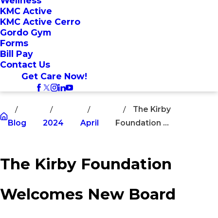
Wellness
KMC Active
KMC Active Cerro
Gordo Gym
Forms
Bill Pay
Contact Us
Get Care Now!
The Kirby
Blog
2024
April
Foundation ...
The Kirby Foundation
Welcomes New Board