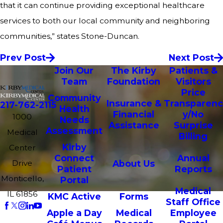
that it can continue providing exceptional healthcare
services to both our local community and neighboring
communities,” states Stone-Duncan.
Prev Post
Next Post
Join Our
The Kirby
Patients &
Team
Foundation
Visitors
Price
Community
Insurance &
Transparenc
217-762-2115
Health
Financial
y/No
1000
Needs
Assistance
Surprise
Assessment
Medical
Billing
Kirby
Center
Connect
Annual
Drive
About Us
Patient
Reports
Monticello,
Portal
Medical
IL 61856
KMC Active
Forms
Staff Office
Apple a Day
Medical
Employee