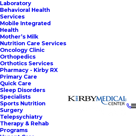
Laboratory
Behavioral Health
Services
Mobile Integrated
Health
Mother’s Milk
Nutrition Care Services
Oncology Clinic
Orthopedics
Orthotics Services
Pharmacy - Kirby RX
Primary Care
Quick Care
Sleep Disorders
Specialists
Sports Nutrition
Surgery
Telepsychiatry
Therapy & Rehab
Programs