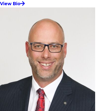
View Bio