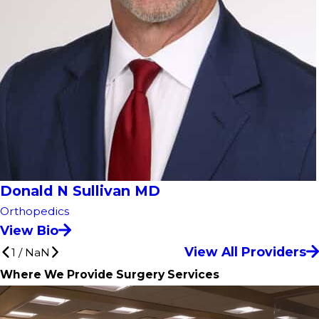
Donald N Sullivan MD
Orthopedics
View Bio
View All Providers
1
/
NaN
Where We Provide Surgery Services