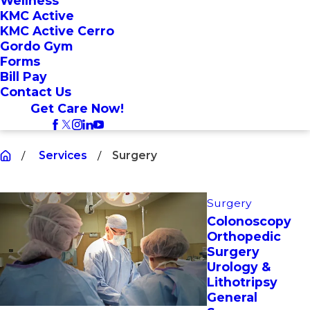
Wellness
KMC Active
KMC Active Cerro
Gordo Gym
Forms
Bill Pay
Contact Us
Get Care Now!
Services
Surgery
Surgery
Colonoscopy
Orthopedic
Surgery
Urology &
Lithotripsy
General