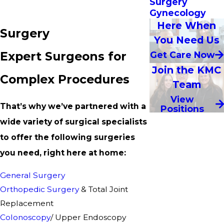
Surgery
Gynecology
Here When
Surgery
You Need Us
Expert Surgeons for
Get Care Now
Join the KMC
Complex Procedures
Team
View
That’s why we’ve partnered with a
Positions
wide variety of surgical specialists
to offer the following surgeries
you need, right here at home:
General Surgery
Orthopedic Surgery
& Total Joint
Replacement
Colonoscopy
/ Upper Endoscopy