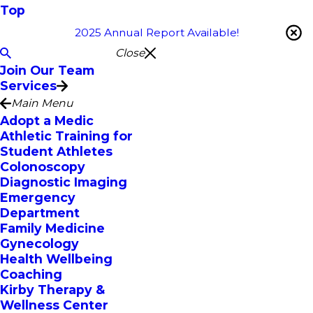
Top
2025 Annual Report Available!
Close
Join Our Team
Services
Main Menu
Adopt a Medic
Athletic Training for
Student Athletes
Colonoscopy
Diagnostic Imaging
Emergency
Department
Family Medicine
Gynecology
Health Wellbeing
Coaching
Kirby Therapy &
Wellness Center