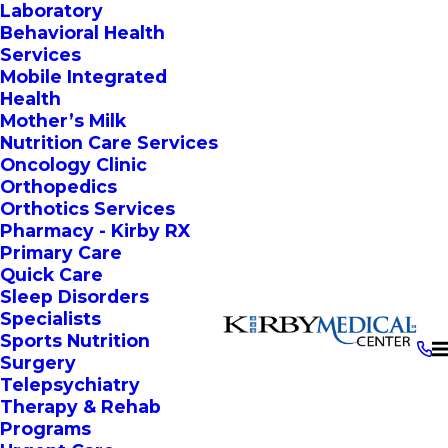
Laboratory
Behavioral Health
Services
Mobile Integrated
Health
Mother’s Milk
Nutrition Care Services
Oncology Clinic
Orthopedics
Orthotics Services
Pharmacy - Kirby RX
Primary Care
Quick Care
Sleep Disorders
Specialists
Sports Nutrition
Surgery
Telepsychiatry
Therapy & Rehab
Programs