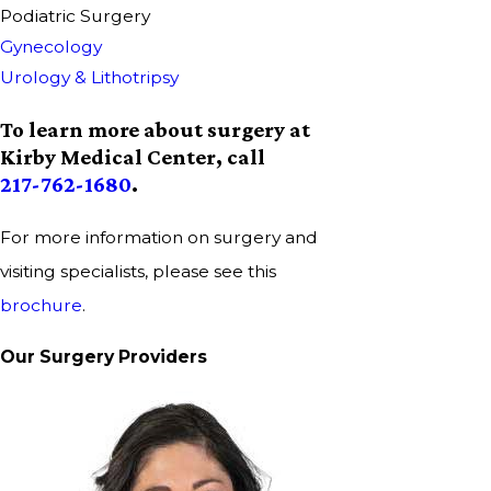
Podiatric Surgery
Gynecology
Urology & Lithotripsy
To learn more about surgery at
Kirby Medical Center, call
217-762-1680
.
For more information on surgery and
visiting specialists, please see this
brochure
.
Our Surgery Providers