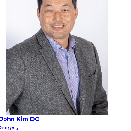
John Kim DO
Surgery