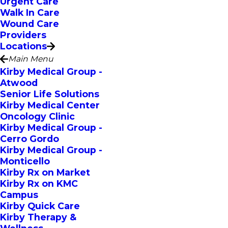
Urgent Care
Walk In Care
Wound Care
Providers
Locations
Main Menu
Kirby Medical Group -
Atwood
Senior Life Solutions
Kirby Medical Center
Oncology Clinic
Kirby Medical Group -
Cerro Gordo
Kirby Medical Group -
Monticello
Kirby Rx on Market
Kirby Rx on KMC
Campus
Kirby Quick Care
Kirby Therapy &