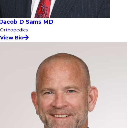
Jacob D Sams MD
Orthopedics
View Bio