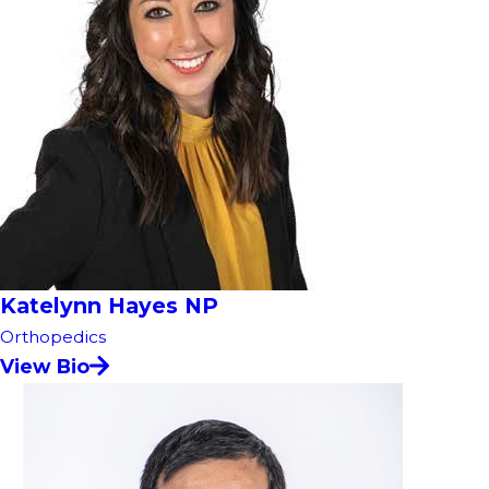
Katelynn Hayes NP
Orthopedics
View Bio