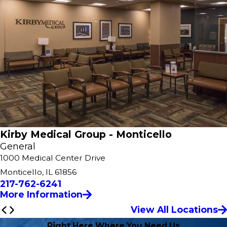
Kirby Medical Group - Monticello
General
1000 Medical Center Drive
Monticello, IL 61856
217-762-6241
More Information
View All Locations
Right Here Where You Need Us