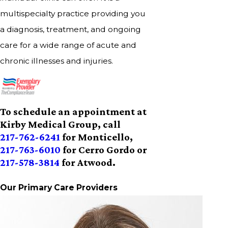
multispecialty practice providing you
a diagnosis, treatment, and ongoing
care for a wide range of acute and
chronic illnesses and injuries.
To schedule an appointment at
Kirby Medical Group, call
217-762-6241
for Monticello,
217-763-6010
for Cerro Gordo or
217-578-3814
for Atwood.
Our Primary Care Providers