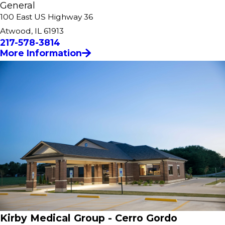
General
100 East US Highway 36
Atwood, IL 61913
217-578-3814
More Information
Kirby Medical Group - Cerro Gordo