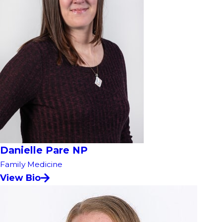
Danielle Pare NP
Family Medicine
View Bio