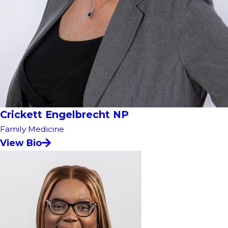
Crickett Engelbrecht NP
Family Medicine
View Bio