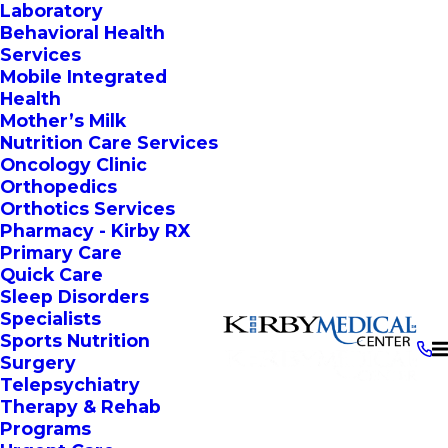
Laboratory
Behavioral Health
Services
Mobile Integrated
Health
Mother’s Milk
Nutrition Care Services
Oncology Clinic
Orthopedics
Orthotics Services
Pharmacy - Kirby RX
Primary Care
Quick Care
Sleep Disorders
Specialists
Sports Nutrition
Surgery
Telepsychiatry
Therapy & Rehab
Programs