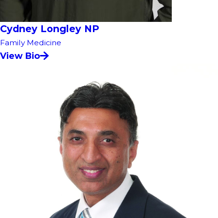
Cydney Longley NP
Family Medicine
View Bio