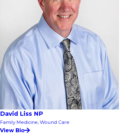
David Liss NP
Family Medicine,
Wound Care
View Bio