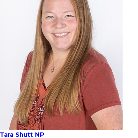
Tara Shutt NP