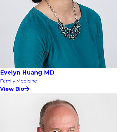
Evelyn Huang MD
Family Medicine
View Bio