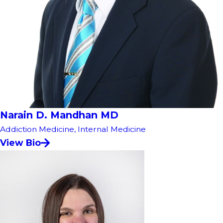
Narain D. Mandhan MD
Addiction Medicine,
Internal Medicine
View Bio