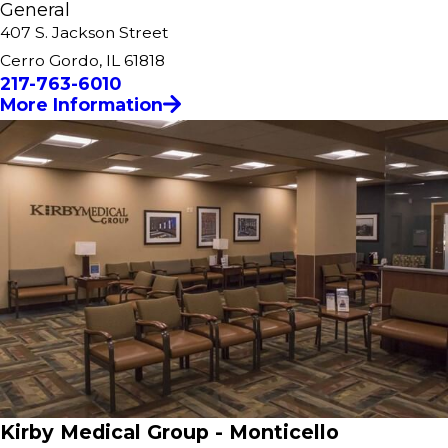
General
407 S. Jackson Street
Cerro Gordo, IL 61818
217-763-6010
More Information
Kirby Medical Group - Monticello