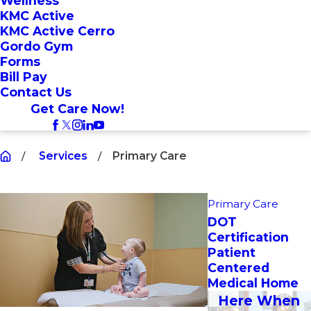
Wellness
KMC Active
KMC Active Cerro
Gordo Gym
Forms
Bill Pay
Contact Us
Get Care Now!
Services
Primary Care
Primary Care
DOT
Certification
Patient
Centered
Medical Home
Here When