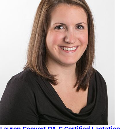
Lauren Coovert PA-C Certified Lactation