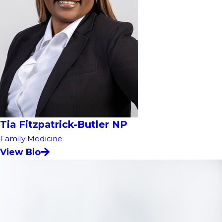
Tia Fitzpatrick-Butler NP
Family Medicine
View Bio