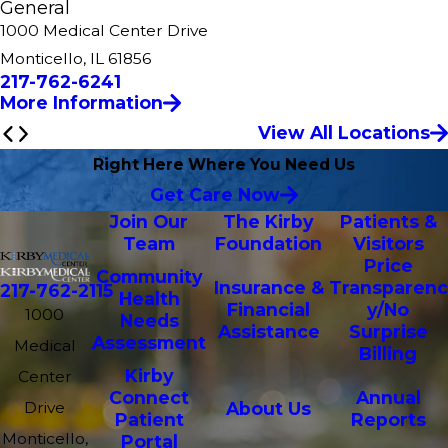
General
1000 Medical Center Drive
Monticello, IL 61856
217-762-6241
More Information
View All Locations
Right Here Where You Need Us
Get Care Now
Join Our
The Kirby
Patients &
Team
Foundation
Visitors
Price
Community
Insurance &
Transparenc
217-762-2115
Health
Financial
y/No
1000
Needs
Assistance
Surprise
Assessment
Medical
Billing
Kirby
Center
Connect
Annual
Drive
About Us
Patient
Reports
Monticello,
Portal