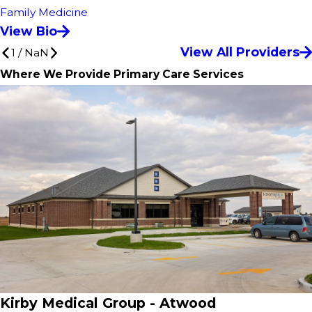
Family Medicine
View Bio
View All Providers
1
/
NaN
Where We Provide Primary Care Services
Kirby Medical Group - Atwood