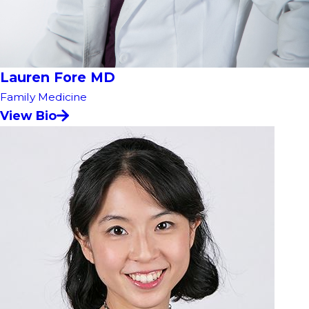
Lauren Fore MD
Family Medicine
View Bio