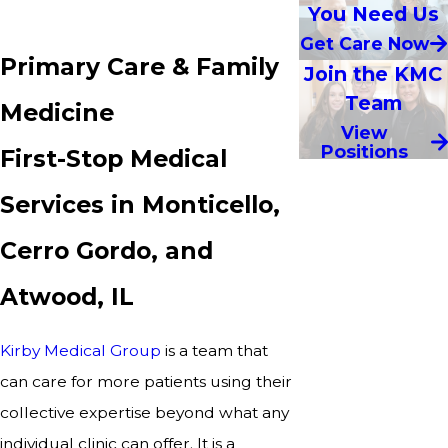
You Need Us
Get Care Now
Primary Care & Family
Join the KMC
Team
Medicine
View
Positions
First-Stop Medical
Services in Monticello,
Cerro Gordo, and
Atwood, IL
Kirby Medical Group
is a team that
can care for more patients using their
collective expertise beyond what any
individual clinic can offer. It is a