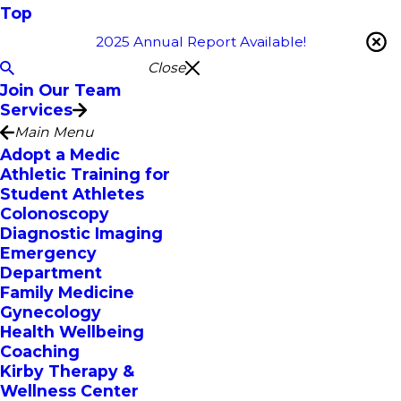
Top
2025 Annual Report Available!
Close
Join Our Team
Services
Main Menu
Adopt a Medic
Athletic Training for
Student Athletes
Colonoscopy
Diagnostic Imaging
Emergency
Department
Family Medicine
Gynecology
Health Wellbeing
Coaching
Kirby Therapy &
Wellness Center