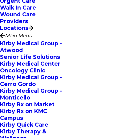
Urgent Care
Walk In Care
Wound Care
Providers
Locations
Main Menu
Kirby Medical Group -
Atwood
Senior Life Solutions
Kirby Medical Center
Oncology Clinic
Kirby Medical Group -
Cerro Gordo
Kirby Medical Group -
Monticello
Kirby Rx on Market
Kirby Rx on KMC
Campus
Kirby Quick Care
Kirby Therapy &