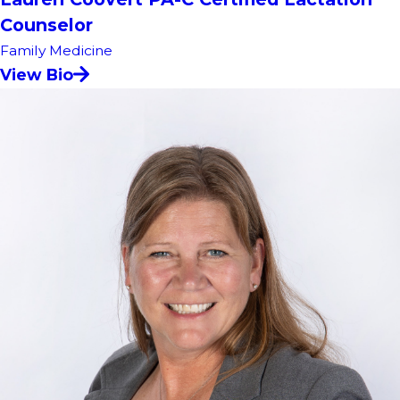
Counselor
Family Medicine
View Bio