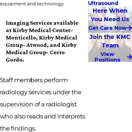
Ultrasound
equipment and technology.
Here When
You Need Us
Imaging Services available
Get Care Now
at Kirby Medical Center-
Join the KMC
Monticello, Kirby Medical
Group- Atwood, and Kirby
Team
Medical Group- Cerro
View
Gordo.
Positions
Staff members perform
radiology services under the
supervision of a radiologist
who also reads and interprets
the findings.