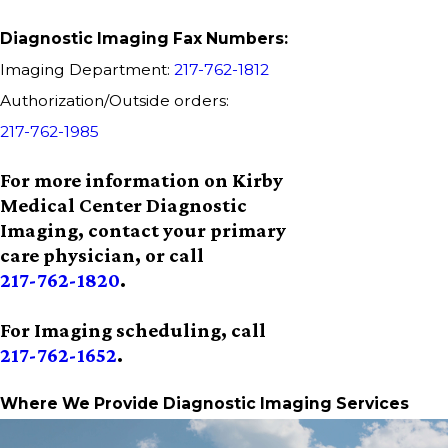
Diagnostic Imaging Fax Numbers:
Imaging Department:
217-762-1812
Authorization/Outside orders:
217-762-1985
For more information on Kirby
Medical Center Diagnostic
Imaging, contact your primary
care physician, or call
217-762-1820
.
For Imaging scheduling, call
217-762-1652
.
Where We Provide Diagnostic Imaging Services