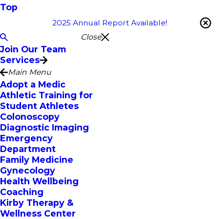
Top
2025 Annual Report Available!
Close
Join Our Team
Services
Main Menu
Adopt a Medic
Athletic Training for
Student Athletes
Colonoscopy
Diagnostic Imaging
Emergency
Department
Family Medicine
Gynecology
Health Wellbeing
Coaching
Kirby Therapy &
Wellness Center