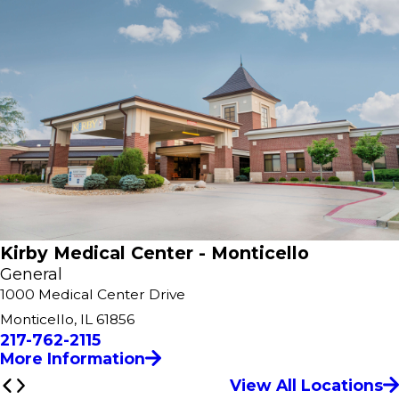
Kirby Medical Center - Monticello
General
1000 Medical Center Drive
Monticello, IL 61856
217-762-2115
More Information
View All Locations