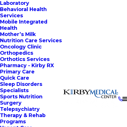
Laboratory
Behavioral Health
Services
Mobile Integrated
Health
Mother’s Milk
Nutrition Care Services
Oncology Clinic
Orthopedics
Orthotics Services
Pharmacy - Kirby RX
Primary Care
Quick Care
Sleep Disorders
Specialists
Sports Nutrition
Surgery
Telepsychiatry
Therapy & Rehab
Programs