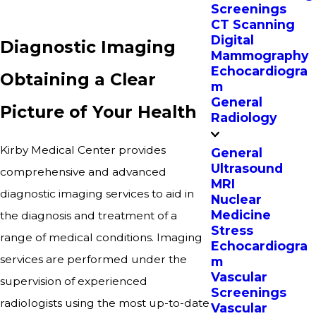
Screenings
CT Scanning
Digital
Diagnostic Imaging
Mammography
Echocardiogra
Obtaining a Clear
m
General
Picture of Your Health
Radiology
Kirby Medical Center provides
General
Ultrasound
comprehensive and advanced
MRI
diagnostic imaging services to aid in
Nuclear
Medicine
the diagnosis and treatment of a
Stress
range of medical conditions. Imaging
Echocardiogra
services are performed under the
m
Vascular
supervision of experienced
Screenings
radiologists using the most up-to-date
Vascular