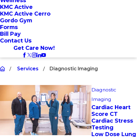
Wellness
KMC Active
KMC Active Cerro
Gordo Gym
Forms
Bill Pay
Contact Us
Get Care Now!
Services
Diagnostic Imaging
Diagnostic
Imaging
Cardiac Heart
Score CT
Cardiac Stress
Testing
Low Dose Lung