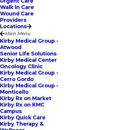
Urgent Care
Walk In Care
Wound Care
Providers
Locations
Main Menu
Kirby Medical Group -
Atwood
Senior Life Solutions
Kirby Medical Center
Oncology Clinic
Kirby Medical Group -
Cerro Gordo
Kirby Medical Group -
Monticello
Kirby Rx on Market
Kirby Rx on KMC
Campus
Kirby Quick Care
Kirby Therapy &