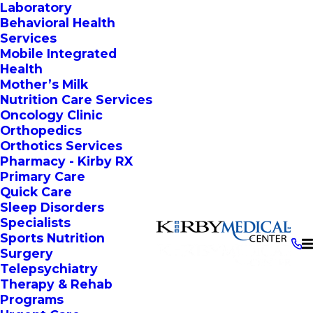
Laboratory
Behavioral Health
Services
Mobile Integrated
Health
Mother’s Milk
Nutrition Care Services
Oncology Clinic
Orthopedics
Orthotics Services
Pharmacy - Kirby RX
Primary Care
Quick Care
Sleep Disorders
Specialists
Sports Nutrition
Surgery
Telepsychiatry
Therapy & Rehab
Programs