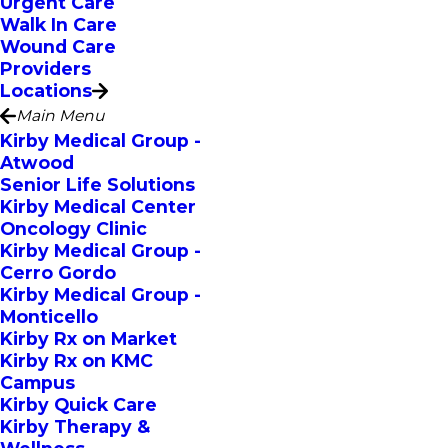
Urgent Care
Walk In Care
Wound Care
Providers
Locations
Main Menu
Kirby Medical Group -
Atwood
Senior Life Solutions
Kirby Medical Center
Oncology Clinic
Kirby Medical Group -
Cerro Gordo
Kirby Medical Group -
Monticello
Kirby Rx on Market
Kirby Rx on KMC
Campus
Kirby Quick Care
Kirby Therapy &