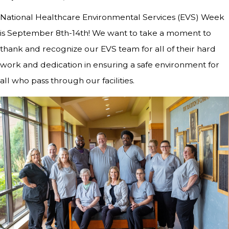
National Healthcare Environmental Services (EVS) Week
is September 8th-14th! We want to take a moment to
thank and recognize our EVS team for all of their hard
work and dedication in ensuring a safe environment for
all who pass through our facilities.