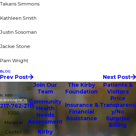
Takaris Simmons
Kathleen Smith
Justin Sosoman
Jackie Stone
Pam Wright
BLOG
Prev Post
Next Post
Join Our
The Kirby
Patients &
Team
Foundation
Visitors
Price
Community
Insurance &
Transparenc
217-762-2115
Health
Financial
y/No
1000
Needs
Assistance
Surprise
Assessment
Medical
Billing
Kirby
Center