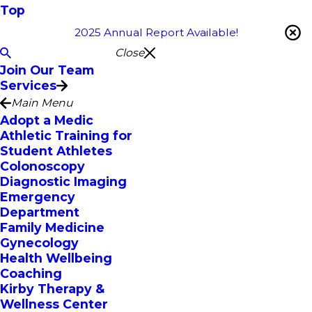
Top
2025 Annual Report Available!
Close
Join Our Team
Services
Main Menu
Adopt a Medic
Athletic Training for
Student Athletes
Colonoscopy
Diagnostic Imaging
Emergency
Department
Family Medicine
Gynecology
Health Wellbeing
Coaching
Kirby Therapy &
Wellness Center