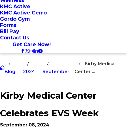
Wellness
KMC Active
KMC Active Cerro
Gordo Gym
Forms
Bill Pay
Contact Us
Get Care Now!
Kirby Medical
Blog
2024
September
Center ...
Kirby Medical Center
Celebrates EVS Week
September 08, 2024