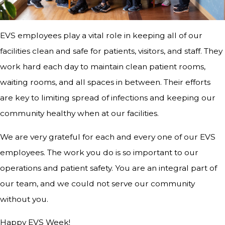
EVS employees play a vital role in keeping all of our
facilities clean and safe for patients, visitors, and staff. They
work hard each day to maintain clean patient rooms,
waiting rooms, and all spaces in between. Their efforts
are key to limiting spread of infections and keeping our
community healthy when at our facilities.
We are very grateful for each and every one of our EVS
employees. The work you do is so important to our
operations and patient safety. You are an integral part of
our team, and we could not serve our community
without you.
Happy EVS Week!