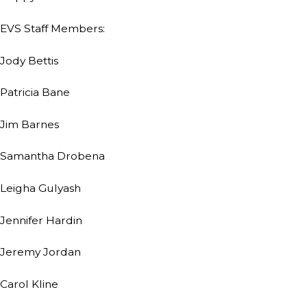
EVS Staff Members:
Jody Bettis
Patricia Bane
Jim Barnes
Samantha Drobena
Leigha Gulyash
Jennifer Hardin
Jeremy Jordan
Carol Kline