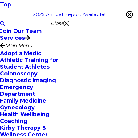
Top
2025 Annual Report Available!
Close
Join Our Team
Services
Main Menu
Adopt a Medic
Athletic Training for
Student Athletes
Colonoscopy
Diagnostic Imaging
Emergency
Department
Family Medicine
Gynecology
Health Wellbeing
Coaching
Kirby Therapy &
Wellness Center