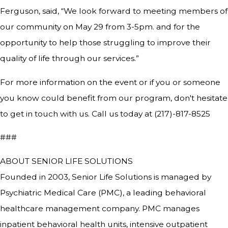
Ferguson, said, “We look forward to meeting members of
our community on May 29 from 3-5pm. and for the
opportunity to help those struggling to improve their
quality of life through our services.”
For more information on the event or if you or someone
you know could benefit from our program, don't hesitate
to get in touch with us. Call us today at (217)-817-8525
###
ABOUT SENIOR LIFE SOLUTIONS
Founded in 2003, Senior Life Solutions is managed by
Psychiatric Medical Care (PMC), a leading behavioral
healthcare management company. PMC manages
inpatient behavioral health units, intensive outpatient