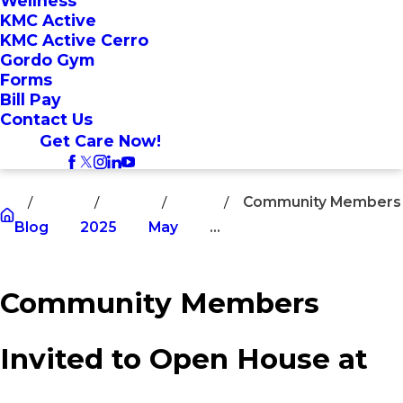
Wellness
KMC Active
KMC Active Cerro
Gordo Gym
Forms
Bill Pay
Contact Us
Get Care Now!
Community Members
Blog
2025
May
...
Community Members
Invited to Open House at