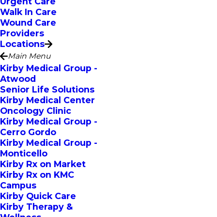
Urgent Care
Walk In Care
Wound Care
Providers
Locations
Main Menu
Kirby Medical Group -
Atwood
Senior Life Solutions
Kirby Medical Center
Oncology Clinic
Kirby Medical Group -
Cerro Gordo
Kirby Medical Group -
Monticello
Kirby Rx on Market
Kirby Rx on KMC
Campus
Kirby Quick Care
Kirby Therapy &