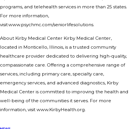
programs, and telehealth services in more than 25 states.
For more information,
visit www.psychmc.com/seniorlifesolutions.
About Kirby Medical Center Kirby Medical Center,
located in Monticello, Illinois, is a trusted community
healthcare provider dedicated to delivering high-quality,
compassionate care. Offering a comprehensive range of
services, including primary care, specialty care,
emergency services, and advanced diagnostics, Kirby
Medical Center is committed to improving the health and
well-being of the communities it serves. For more
information, visit www.KirbyHealth.org.
NEWS