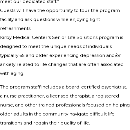
meet our dedicated staff.”
Guests will have the opportunity to tour the program
facility and ask questions while enjoying light
refreshments.
Kirby Medical Center’s Senior Life Solutions program is
designed to meet the unique needs of individuals
typically 65 and older experiencing depression and/or
anxiety related to life changes that are often associated
with aging.
The program staff includes a board-certified psychiatrist,
a nurse practitioner, a licensed therapist, a registered
nurse, and other trained professionals focused on helping
older adults in the community navigate difficult life
transitions and regain their quality of life.