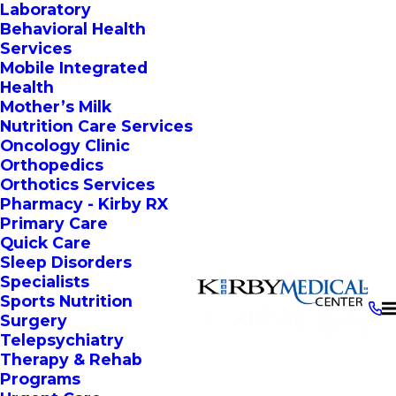
Laboratory
Behavioral Health
Services
Mobile Integrated
Health
Mother’s Milk
Nutrition Care Services
Oncology Clinic
Orthopedics
Orthotics Services
Pharmacy - Kirby RX
Primary Care
Quick Care
Sleep Disorders
Specialists
Sports Nutrition
Surgery
Telepsychiatry
Therapy & Rehab
Programs