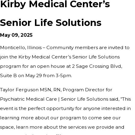
Kirby Medical Center’s
Senior Life Solutions
May 09, 2025
Monticello, Illinois – Community members are invited to
join the Kirby Medical Center’s Senior Life Solutions
program for an open house at 2 Sage Crossing Blvd,
Suite B on May 29 from 3-5pm.
Taylor Ferguson MSN, RN, Program Director for
Psychiatric Medical Care | Senior Life Solutions said, “This
event is the perfect opportunity for anyone interested in
learning more about our program to come see our
space, learn more about the services we provide and