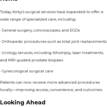
Today, Kirby’s surgical services have expanded to offer a
wide range of specialized care, including:
· General surgery, colonoscopies, and EGDs
· Orthopedic procedures such as total joint replacements
· Urology services, including lithotripsy, laser treatments,
and MRI-guided prostate biopsies
· Gynecological surgical care
Patients can now receive more advanced procedures
locally—improving access, convenience, and outcomes.
Looking Ahead