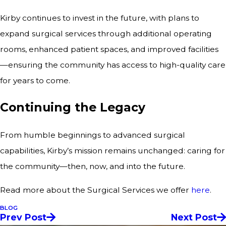
Kirby continues to invest in the future, with plans to
expand surgical services through additional operating
rooms, enhanced patient spaces, and improved facilities
—ensuring the community has access to high-quality care
for years to come.
Continuing the Legacy
From humble beginnings to advanced surgical
capabilities, Kirby’s mission remains unchanged: caring for
the community—then, now, and into the future.
Read more about the Surgical Services we offer
here
.
BLOG
Prev Post
Next Post