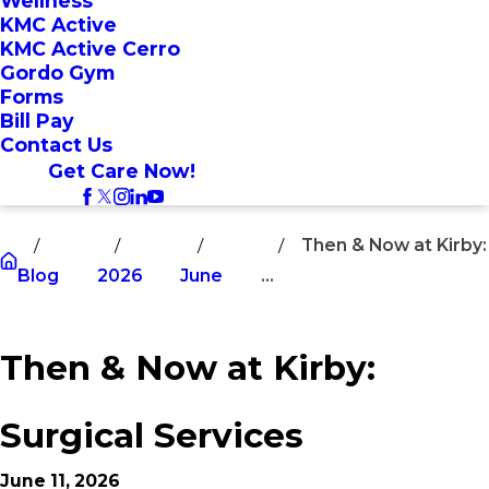
Wellness
KMC Active
KMC Active Cerro
Gordo Gym
Forms
Bill Pay
Contact Us
Get Care Now!
Then & Now at Kirby:
Blog
2026
June
...
Then & Now at Kirby:
Surgical Services
June 11, 2026