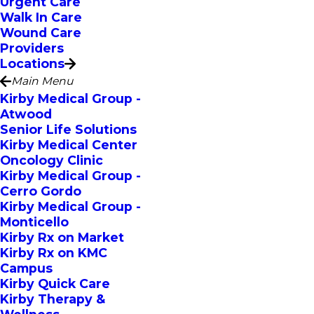
Urgent Care
Walk In Care
Wound Care
Providers
Locations
Main Menu
Kirby Medical Group -
Atwood
Senior Life Solutions
Kirby Medical Center
Oncology Clinic
Kirby Medical Group -
Cerro Gordo
Kirby Medical Group -
Monticello
Kirby Rx on Market
Kirby Rx on KMC
Campus
Kirby Quick Care
Kirby Therapy &