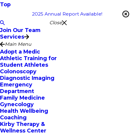
Top
2025 Annual Report Available!
Close
Join Our Team
Services
Main Menu
Adopt a Medic
Athletic Training for
Student Athletes
Colonoscopy
Diagnostic Imaging
Emergency
Department
Family Medicine
Gynecology
Health Wellbeing
Coaching
Kirby Therapy &
Wellness Center