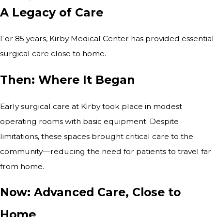
A Legacy of Care
For 85 years, Kirby Medical Center has provided essential
surgical care close to home.
Then: Where It Began
Early surgical care at Kirby took place in modest
operating rooms with basic equipment. Despite
limitations, these spaces brought critical care to the
community—reducing the need for patients to travel far
from home.
Now: Advanced Care, Close to
Home