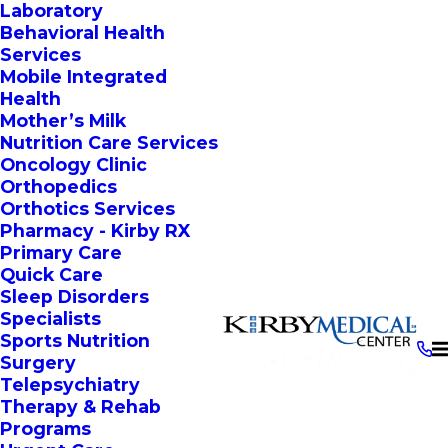
Laboratory
Behavioral Health
Services
Mobile Integrated
Health
Mother’s Milk
Nutrition Care Services
Oncology Clinic
Orthopedics
Orthotics Services
Pharmacy - Kirby RX
Primary Care
Quick Care
Sleep Disorders
Specialists
Sports Nutrition
Surgery
Telepsychiatry
Therapy & Rehab
Programs