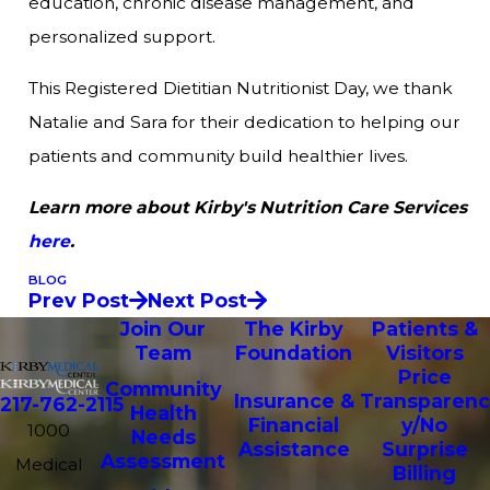
education, chronic disease management, and
personalized support.
This Registered Dietitian Nutritionist Day, we thank
Natalie and Sara for their dedication to helping our
patients and community build healthier lives.
Learn more about Kirby's Nutrition Care Services
here
.
BLOG
Prev Post
Next Post
Join Our
The Kirby
Patients &
Team
Foundation
Visitors
Price
Community
Insurance &
Transparenc
217-762-2115
Health
Financial
y/No
1000
Needs
Assistance
Surprise
Assessment
Medical
Billing