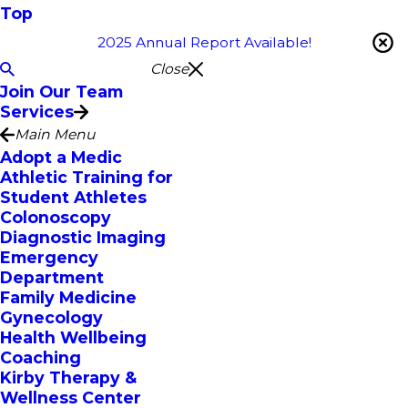
Top
2025 Annual Report Available!
Close
Join Our Team
Services
Main Menu
Adopt a Medic
Athletic Training for
Student Athletes
Colonoscopy
Diagnostic Imaging
Emergency
Department
Family Medicine
Gynecology
Health Wellbeing
Coaching
Kirby Therapy &
Wellness Center