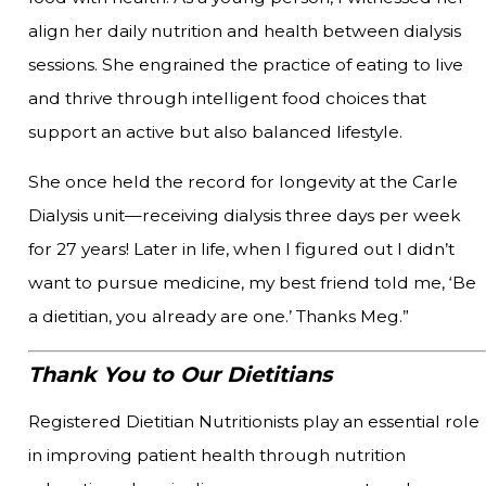
align her daily nutrition and health between dialysis
sessions. She engrained the practice of eating to live
and thrive through intelligent food choices that
support an active but also balanced lifestyle.
She once held the record for longevity at the Carle
Dialysis unit—receiving dialysis three days per week
for 27 years! Later in life, when I figured out I didn’t
want to pursue medicine, my best friend told me, ‘Be
a dietitian, you already are one.’ Thanks Meg.”
Thank You to Our Dietitians
Registered Dietitian Nutritionists play an essential role
in improving patient health through nutrition