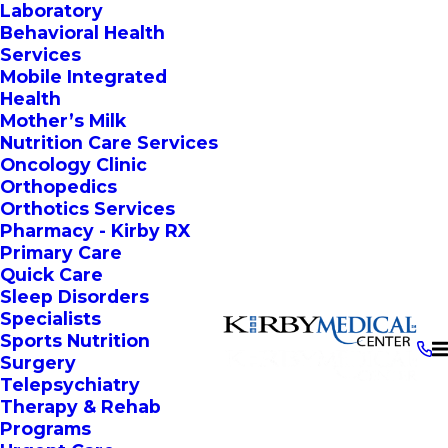
Laboratory
Behavioral Health
Services
Mobile Integrated
Health
Mother’s Milk
Nutrition Care Services
Oncology Clinic
Orthopedics
Orthotics Services
Pharmacy - Kirby RX
Primary Care
Quick Care
Sleep Disorders
Specialists
Sports Nutrition
Surgery
Telepsychiatry
Therapy & Rehab
Programs