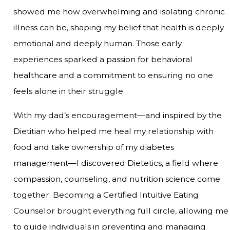
showed me how overwhelming and isolating chronic
illness can be, shaping my belief that health is deeply
emotional and deeply human. Those early
experiences sparked a passion for behavioral
healthcare and a commitment to ensuring no one
feels alone in their struggle.
With my dad’s encouragement—and inspired by the
Dietitian who helped me heal my relationship with
food and take ownership of my diabetes
management—I discovered Dietetics, a field where
compassion, counseling, and nutrition science come
together. Becoming a Certified Intuitive Eating
Counselor brought everything full circle, allowing me
to guide individuals in preventing and managing