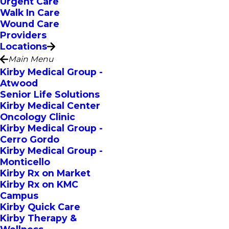
Urgent Care
Walk In Care
Wound Care
Providers
Locations
Main Menu
Kirby Medical Group -
Atwood
Senior Life Solutions
Kirby Medical Center
Oncology Clinic
Kirby Medical Group -
Cerro Gordo
Kirby Medical Group -
Monticello
Kirby Rx on Market
Kirby Rx on KMC
Campus
Kirby Quick Care
Kirby Therapy &