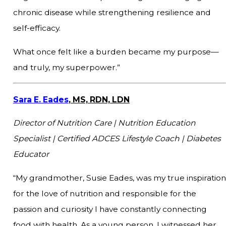
chronic disease while strengthening resilience and
self-efficacy.
What once felt like a burden became my purpose—
and truly, my superpower.”
Sara E. Eades
, MS, RDN, LDN
Director of Nutrition Care | Nutrition Education
Specialist | Certified ADCES Lifestyle Coach | Diabetes
Educator
“My grandmother, Susie Eades, was my true inspiration
for the love of nutrition and responsible for the
passion and curiosity I have constantly connecting
food with health. As a young person, I witnessed her