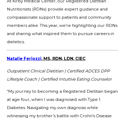
At Kirby Medical Center, our Registered Dietitian
Nutritionists (RDNs) provide expert guidance and
compassionate support to patients and community
members alike. This year, we’re highlighting our RDNs
and sharing what inspired them to pursue careers in
dietetics.
Natalie Feriozzi
, MS, RDN, LDN, CIEC
Outpatient Clinical Dietitian |
Certified ADCES DPP
Lifestyle Coach | Certified Intuitive Eating Counselor
“My journey to becoming a Registered Dietitian began
at age four, when I was diagnosed with Type 1
Diabetes. Navigating my own diagnosis while
witnessing my brother’s battle with Crohn’s Disease