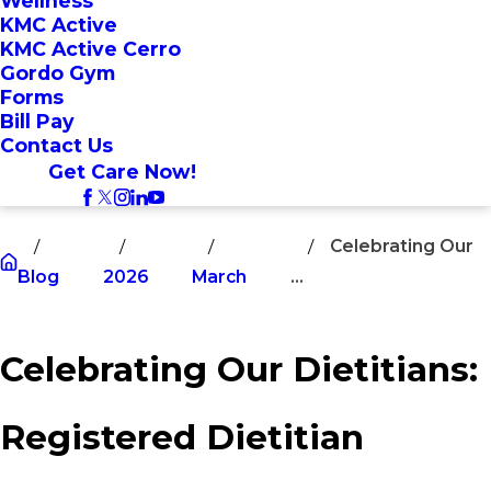
Wellness
KMC Active
KMC Active Cerro
Gordo Gym
Forms
Bill Pay
Contact Us
Get Care Now!
Celebrating Our
Blog
2026
March
...
Celebrating Our Dietitians:
Registered Dietitian