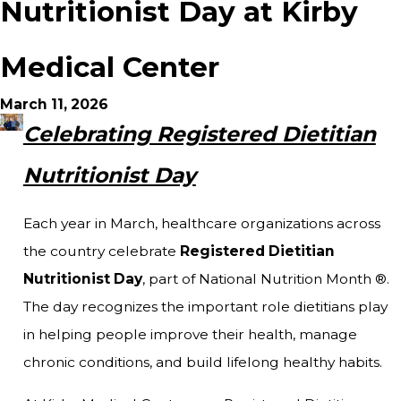
Nutritionist Day at Kirby
Medical Center
March 11, 2026
Celebrating Registered Dietitian
Nutritionist Day
Each year in March, healthcare organizations across
the country celebrate
Registered Dietitian
Nutritionist Day
, part of National Nutrition Month ®.
The day recognizes the important role dietitians play
in helping people improve their health, manage
chronic conditions, and build lifelong healthy habits.