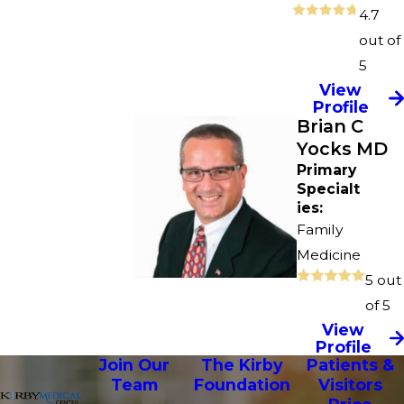
4.7
out of
5
View
Profile
Brian C
Yocks MD
Primary
Specialt
ies:
Family
Medicine
5 out
of 5
View
Profile
Join Our
The Kirby
Patients &
Team
Foundation
Visitors