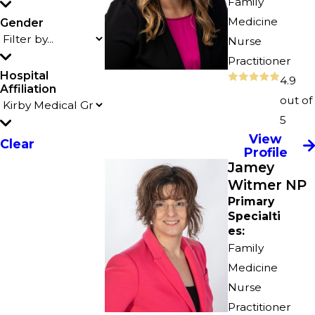
Family
Medicine
Gender
Nurse
Practitioner
Hospital
4.9
Affiliation
out of
5
View
Clear
Profile
Jamey
Witmer NP
Primary
Specialti
es:
Family
Medicine
Nurse
Practitioner