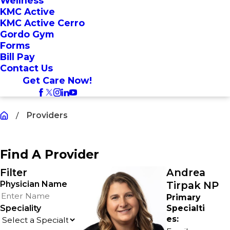
Wellness
KMC Active
KMC Active Cerro
Gordo Gym
Forms
Bill Pay
Contact Us
Get Care Now!
Providers
Find A Provider
Filter
Andrea
Physician Name
Tirpak NP
Primary
Speciality
Specialti
es: