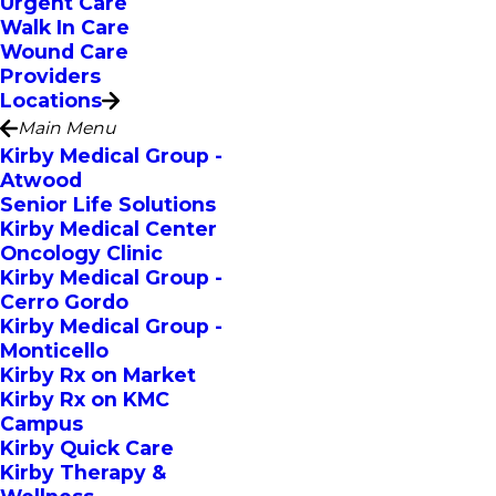
Urgent Care
Walk In Care
Wound Care
Providers
Locations
Main Menu
Kirby Medical Group -
Atwood
Senior Life Solutions
Kirby Medical Center
Oncology Clinic
Kirby Medical Group -
Cerro Gordo
Kirby Medical Group -
Monticello
Kirby Rx on Market
Kirby Rx on KMC
Campus
Kirby Quick Care
Kirby Therapy &