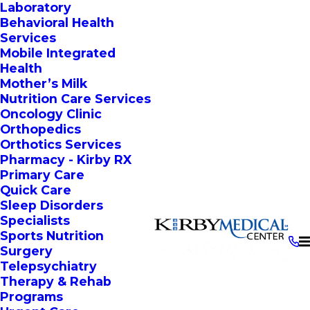
Laboratory
Behavioral Health
Services
Mobile Integrated
Health
Mother’s Milk
Nutrition Care Services
Oncology Clinic
Orthopedics
Orthotics Services
Pharmacy - Kirby RX
Primary Care
Quick Care
Sleep Disorders
Specialists
Sports Nutrition
Surgery
Telepsychiatry
Therapy & Rehab
Programs