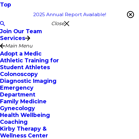
Top
2025 Annual Report Available!
Close
Join Our Team
Services
Main Menu
Adopt a Medic
Athletic Training for
Student Athletes
Colonoscopy
Diagnostic Imaging
Emergency
Department
Family Medicine
Gynecology
Health Wellbeing
Coaching
Kirby Therapy &
Wellness Center