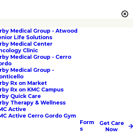
irby Medical Group - Atwood
enior Life Solutions
irby Medical Center
ncology Clinic
irby Medical Group - Cerro
ordo
irby Medical Group -
onticello
irby Rx on Market
irby Rx on KMC Campus
irby Quick Care
irby Therapy & Wellness
MC Active
MC Active Cerro Gordo Gym
Form
Get Care
s
Now