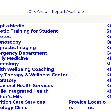
2025 Annual Report Available!
pt a Medic
K
letic Training for Student
S
letes
K
onoscopy
O
gnostic Imaging
K
rgency Department
G
ily Medicine
K
ecology
M
lth Wellbeing Coaching
K
by Therapy & Wellness Center
K
oratory
K
avioral Health Services
K
ile Integrated Health
K
her’s Milk
K
rition Care Services
Provide
Locatio
ology Clinic
rs
ns