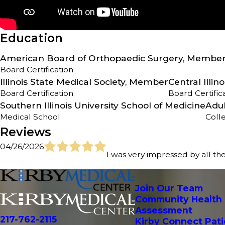
Education
American Board of Orthopaedic Surgery, Membe
Board Certification
Illinois State Medical Society, Member
Central Illi
Board Certification
Board Certific
Southern Illinois University School of Medicine
Adul
Medical School
Coll
Reviews
04/26/2026
I was very impressed by all the
Join Our Team
Community Health
Assessment
217-762-2115
Kirby Connect Pati