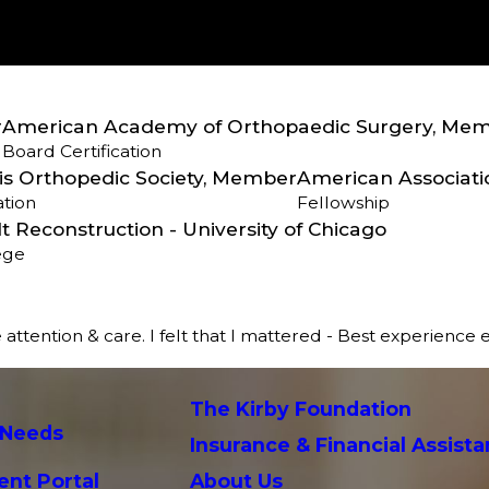
r
American Academy of Orthopaedic Surgery, Me
Board Certification
nois Orthopedic Society, Member
American Associati
ation
Fellowship
t Reconstruction - University of Chicago
ege
 attention & care. I felt that I mattered - Best experience 
The Kirby Foundation
 Needs
Insurance & Financial Assist
ent Portal
About Us