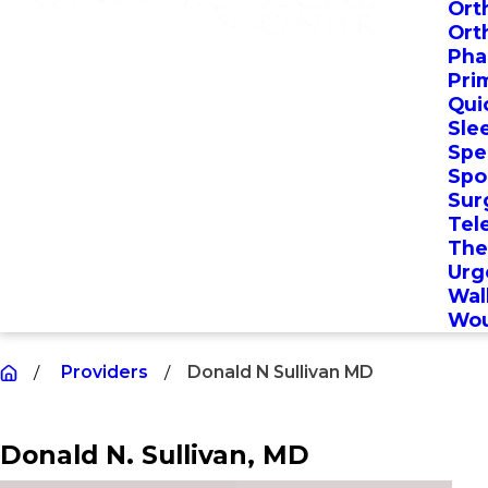
Ort
Ort
Pha
Pri
Qui
Sle
Spec
Spo
Sur
Tel
The
Urg
Wal
Wou
Providers
Donald N Sullivan MD
Donald N. Sullivan
, MD