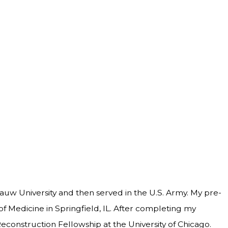
auw University and then served in the U.S. Army. My pre-
of Medicine in Springfield, IL. After completing my
econstruction Fellowship at the University of Chicago.