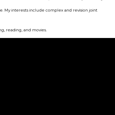
are. My interests include complex and revision joint
ing, reading, and movies.