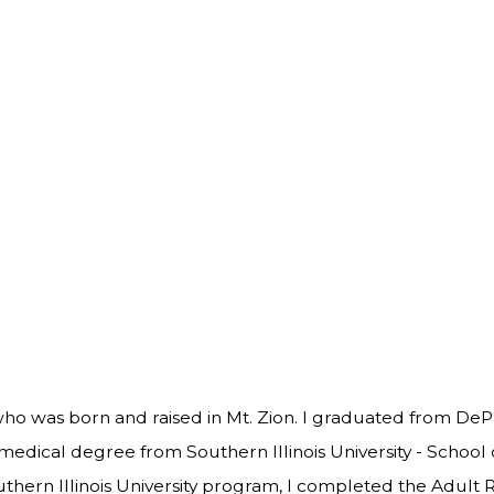
who was born and raised in Mt. Zion. I graduated from DeP
 medical degree from Southern Illinois University - School 
thern Illinois University program, I completed the Adult R