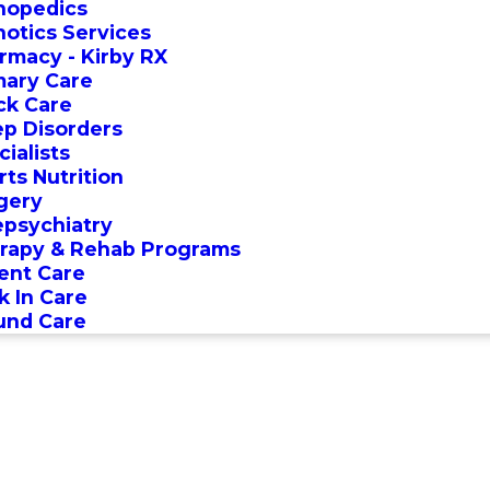
hopedics
hotics Services
rmacy - Kirby RX
mary Care
ck Care
ep Disorders
ialists
rts Nutrition
gery
epsychiatry
rapy & Rehab Programs
ent Care
k In Care
nd Care