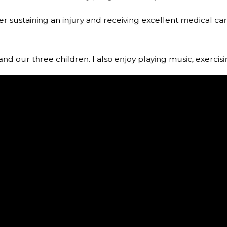
after sustaining an injury and receiving excellent medical c
and our three children. I also enjoy playing music, exercis