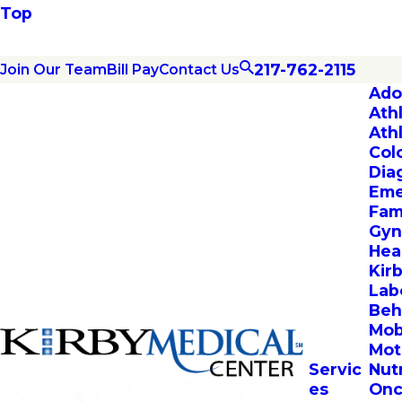
Top
217-762-2115
Join Our Team
Bill Pay
Contact Us
Ado
Ath
Ath
Col
Dia
Eme
Fam
Gyn
Hea
Kir
Lab
Beh
Mob
Mot
Servic
Nut
es
Onc