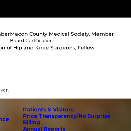
mber
Macon County Medical Society, Member
Board Certification
on of Hip and Knee Surgeons, Fellow
ever.
Patients & Visitors
Price Transparency/No Surprise
ance
Billing
Annual Reports