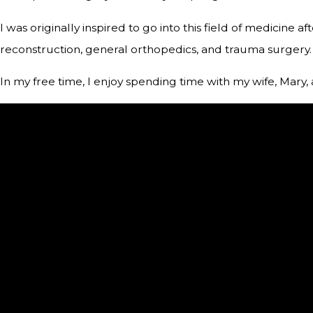
I was originally inspired to go into this field of medicine 
reconstruction, general orthopedics, and trauma surgery.
In my free time, I enjoy spending time with my wife, Mary, 