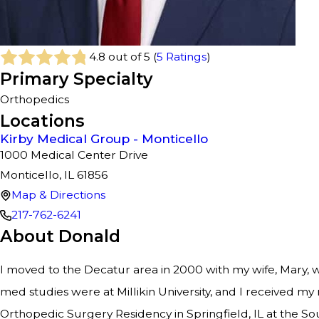
4.8
out of 5 (
5
Ratings
)
Primary Specialty
Orthopedics
Locations
Kirby Medical Group - Monticello
1000 Medical Center Drive
Monticello, IL 61856
Map & Directions
217-762-6241
About Donald
I moved to the Decatur area in 2000 with my wife, Mary, 
med studies were at Millikin University, and I received my
Orthopedic Surgery Residency in Springfield, IL at the Sou