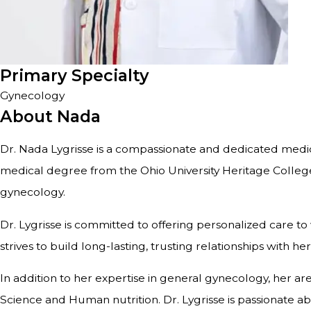
Primary Specialty
Gynecology
About Nada
Dr. Nada Lygrisse is a compassionate and dedicated medic
medical degree from the Ohio University Heritage Colleg
gynecology.
Dr. Lygrisse is committed to offering personalized care t
strives to build long-lasting, trusting relationships with
In addition to her expertise in general gynecology, her 
Science and Human nutrition. Dr. Lygrisse is passionate a