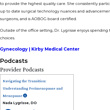
to provide the highest quality care. She consistently part
up to date surgical technology nuances and advancements
surgeons, and is AOBOG board certified.
Outside of the office setting, Dr. Lygrisse enjoys spend
choices.
Gynecology | Kirby Medical Center
Podcasts