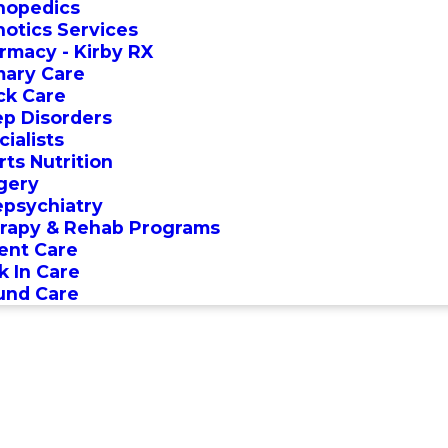
hopedics
hotics Services
rmacy - Kirby RX
mary Care
ck Care
ep Disorders
ialists
rts Nutrition
gery
epsychiatry
rapy & Rehab Programs
ent Care
k In Care
nd Care