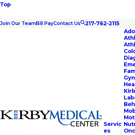
Top
217-762-2115
Join Our Team
Bill Pay
Contact Us
Ado
Ath
Ath
Col
Dia
Eme
Fam
Gyn
Hea
Kir
Lab
Beh
Mob
Mot
Servic
Nut
es
Onc