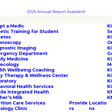
2025 Annual Report Available!
pt a Medic
K
letic Training for Student
S
letes
K
onoscopy
O
gnostic Imaging
K
rgency Department
G
ily Medicine
K
ecology
M
lth Wellbeing Coaching
K
by Therapy & Wellness Center
K
oratory
K
avioral Health Services
K
ile Integrated Health
K
her’s Milk
K
rition Care Services
Provide
Locatio
ology Clinic
rs
ns