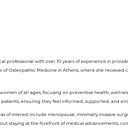
al professional with over 10 years of experience in provi
e of Osteopathic Medicine in Athens, where she received 
o women of all ages, focusing on preventive health, wellne
 her patients, ensuring they feel informed, supported, and 
areas of interest include menopause, minimally invasive 
bout staying at the forefront of medical advancements, con