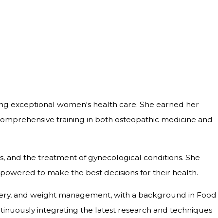
ding exceptional women's health care. She earned her
comprehensive training in both osteopathic medicine and
ss, and the treatment of gynecological conditions. She
empowered to make the best decisions for their health.
surgery, and weight management, with a background in Food
tinuously integrating the latest research and techniques