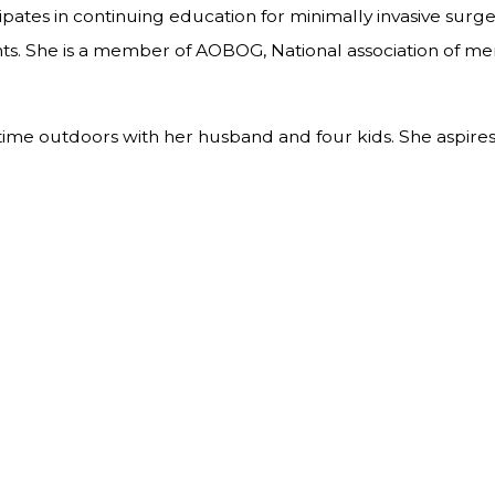
icipates in continuing education for minimally invasive sur
. She is a member of AOBOG, National association of men
ing time outdoors with her husband and four kids. She as