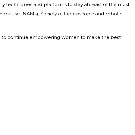
gery techniques and platforms to stay abreast of the most
opause (NAMs), Society of laparoscopic and robotic
pires to continue empowering women to make the best