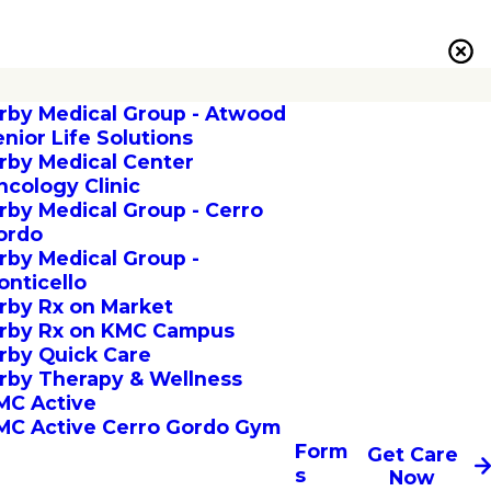
irby Medical Group - Atwood
enior Life Solutions
irby Medical Center
ncology Clinic
irby Medical Group - Cerro
ordo
irby Medical Group -
onticello
irby Rx on Market
irby Rx on KMC Campus
irby Quick Care
irby Therapy & Wellness
MC Active
MC Active Cerro Gordo Gym
Form
Get Care
s
Now