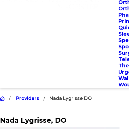
Ort
Ort
Pha
Pri
Qui
Sle
Spec
Spo
Sur
Tel
The
Urg
Wal
Wou
Providers
Nada Lygrisse DO
Nada Lygrisse
, DO