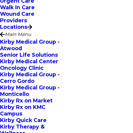
Urgent Care
Walk In Care
Wound Care
Providers
Locations
Main Menu
Kirby Medical Group -
Atwood
Senior Life Solutions
Kirby Medical Center
Oncology Clinic
Kirby Medical Group -
Cerro Gordo
Kirby Medical Group -
Monticello
Kirby Rx on Market
Kirby Rx on KMC
Campus
Kirby Quick Care
Kirby Therapy &