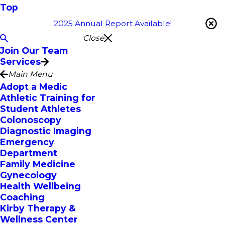
Top
2025 Annual Report Available!
Close
Join Our Team
Services
Main Menu
Adopt a Medic
Athletic Training for
Student Athletes
Colonoscopy
Diagnostic Imaging
Emergency
Department
Family Medicine
Gynecology
Health Wellbeing
Coaching
Kirby Therapy &
Wellness Center