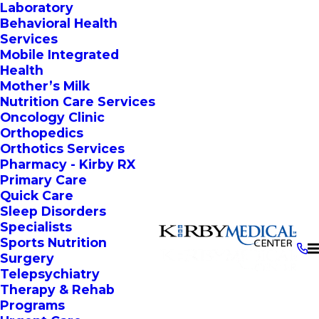
Laboratory
Behavioral Health
Services
Mobile Integrated
Health
Mother’s Milk
Nutrition Care Services
Oncology Clinic
Orthopedics
Orthotics Services
Pharmacy - Kirby RX
Primary Care
Quick Care
Sleep Disorders
Specialists
Sports Nutrition
Surgery
Telepsychiatry
Therapy & Rehab
Programs