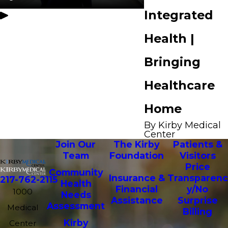
Integrated
Health |
Bringing
Healthcare
Home
By Kirby Medical
Center
Join Our
The Kirby
Patients &
Team
Foundation
Visitors
Price
Community
Insurance &
Transparenc
217-762-2115
Health
Financial
y/No
1000
Needs
Assistance
Surprise
Assessment
Medical
Billing
Kirby
Center