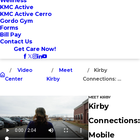
Wellness
KMC Active
KMC Active Cerro
Gordo Gym
Forms
Bill Pay
Contact Us
Get Care Now!
Video
Meet
Kirby
Center
Kirby
Connections: ...
MEET KIRBY
Kirby
Connections:
Mobile