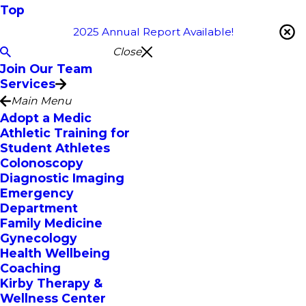
Top
2025 Annual Report Available!
Close
Join Our Team
Services
Main Menu
Adopt a Medic
Athletic Training for
Student Athletes
Colonoscopy
Diagnostic Imaging
Emergency
Department
Family Medicine
Gynecology
Health Wellbeing
Coaching
Kirby Therapy &
Wellness Center