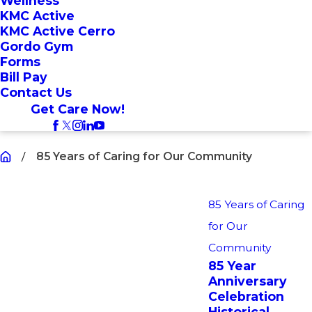
Wellness
KMC Active
KMC Active Cerro
Gordo Gym
Forms
Bill Pay
Contact Us
Get Care Now!
85 Years of Caring for Our Community
85 Years of Caring
for Our
Community
85 Year
Anniversary
Celebration
Historical