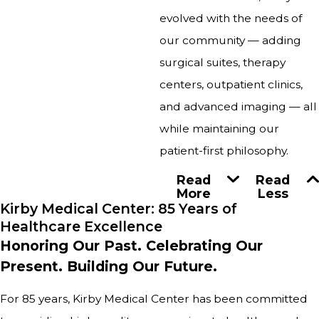
evolved with the needs of
our community — adding
surgical suites, therapy
centers, outpatient clinics,
and advanced imaging — all
while maintaining our
patient-first philosophy.
Read
Read
More
Less
Kirby Medical Center: 85 Years of
Healthcare Excellence
Honoring Our Past. Celebrating Our
Present. Building Our Future.
For 85 years, Kirby Medical Center has been committed