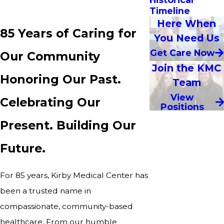
Timeline
Here When
85 Years of Caring for
You Need Us
Get Care Now
Our Community
Join the KMC
Honoring Our Past.
Team
View
Celebrating Our
Positions
Present. Building Our
Future.
For 85 years, Kirby Medical Center has
been a trusted name in
compassionate, community-based
healthcare. From our humble