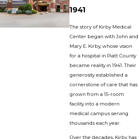
1941
The story of Kirby Medical
Center began with John and
Mary E. Kirby, whose vision
for a hospital in Piatt County
became reality in 1941. Their
generosity established a
cornerstone of care that has
grown from a 15-room
facility into a modern
medical campus serving
thousands each year.
Over the decades, Kirby has