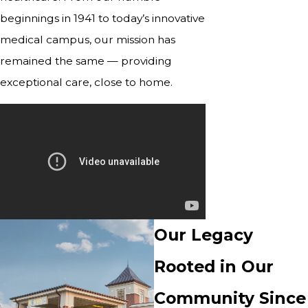
beginnings in 1941 to today’s innovative
medical campus, our mission has
remained the same — providing
exceptional care, close to home.
Our Legacy
Rooted in Our
Community Since