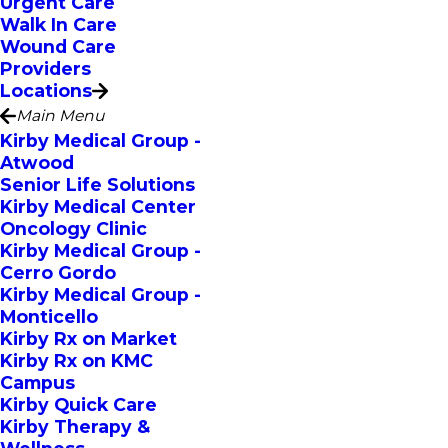
Urgent Care
Walk In Care
Wound Care
Providers
Locations
Main Menu
Kirby Medical Group -
Atwood
Senior Life Solutions
Kirby Medical Center
Oncology Clinic
Kirby Medical Group -
Cerro Gordo
Kirby Medical Group -
Monticello
Kirby Rx on Market
Kirby Rx on KMC
Campus
Kirby Quick Care
Kirby Therapy &