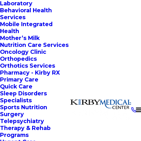
Laboratory
Behavioral Health
Services
Mobile Integrated
Health
Mother’s Milk
Nutrition Care Services
Oncology Clinic
Orthopedics
Orthotics Services
Pharmacy - Kirby RX
Primary Care
Quick Care
Sleep Disorders
Specialists
Sports Nutrition
Surgery
Telepsychiatry
Therapy & Rehab
Programs