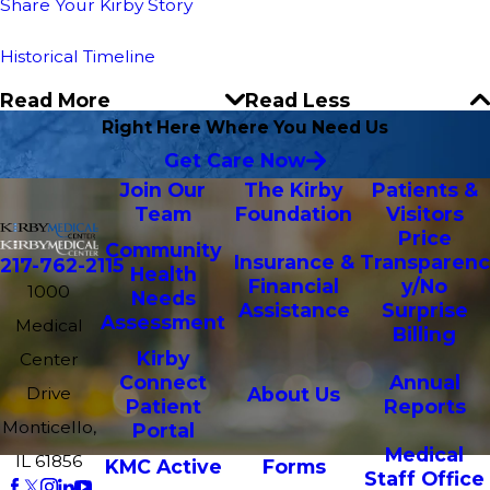
Share Your Kirby Story
Historical Timeline
Read More
Read Less
Right Here Where You Need Us
Get Care Now
Join Our
The Kirby
Patients &
Team
Foundation
Visitors
Price
Community
Insurance &
Transparenc
217-762-2115
Health
Financial
y/No
1000
Needs
Assistance
Surprise
Assessment
Medical
Billing
Kirby
Center
Connect
Annual
Drive
About Us
Patient
Reports
Monticello,
Portal
Medical
IL 61856
KMC Active
Forms
Staff Office