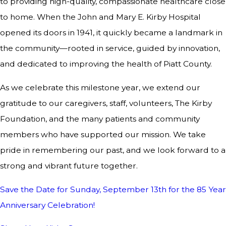
to providing high-quality, compassionate healthcare close
to home. When the John and Mary E. Kirby Hospital
opened its doors in 1941, it quickly became a landmark in
the community—rooted in service, guided by innovation,
and dedicated to improving the health of Piatt County.
As we celebrate this milestone year, we extend our
gratitude to our caregivers, staff, volunteers, The Kirby
Foundation, and the many patients and community
members who have supported our mission. We take
pride in remembering our past, and we look forward to a
strong and vibrant future together.
Save the Date for Sunday, September 13th for the 85 Year
Anniversary Celebration!