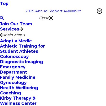
Top
2025 Annual Report Available!
Close
Join Our Team
Services
Main Menu
Adopt a Medic
Athletic Training for
Student Athletes
Colonoscopy
Diagnostic Imaging
Emergency
Department
Family Medicine
Gynecology
Health Wellbeing
Coaching
Kirby Therapy &
Wellness Center