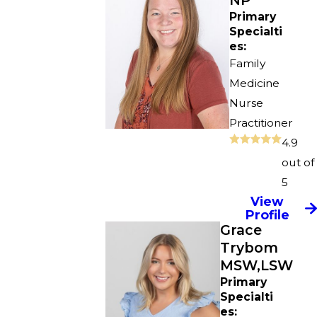
NP
Primary
Specialti
es:
Family
Medicine
Nurse
Practitioner
4.9
out of
5
View
Profile
Grace
Trybom
MSW,LSW
Primary
Specialti
es: