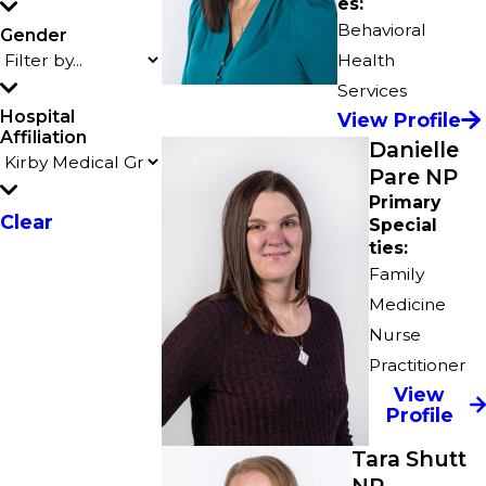
es:
Behavioral
Gender
Health
Services
Hospital
View Profile
Affiliation
Danielle
Pare NP
Primary
Clear
Special
ties:
Family
Medicine
Nurse
Practitioner
View
Profile
Tara Shutt