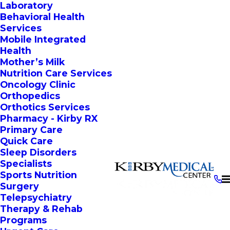
Laboratory
Behavioral Health
Services
Mobile Integrated
Health
Mother’s Milk
Nutrition Care Services
Oncology Clinic
Orthopedics
Orthotics Services
Pharmacy - Kirby RX
Primary Care
Quick Care
Sleep Disorders
Specialists
Sports Nutrition
Surgery
Telepsychiatry
Therapy & Rehab
Programs