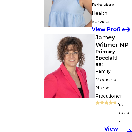
Behavioral
Health
Services
View Profile
Jamey
Witmer NP
Primary
Specialti
es:
Family
Medicine
Nurse
Practitioner
4.7
out of
5
View