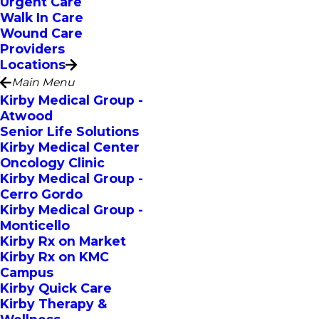
Urgent Care
Walk In Care
Wound Care
Providers
Locations
Main Menu
Kirby Medical Group -
Atwood
Senior Life Solutions
Kirby Medical Center
Oncology Clinic
Kirby Medical Group -
Cerro Gordo
Kirby Medical Group -
Monticello
Kirby Rx on Market
Kirby Rx on KMC
Campus
Kirby Quick Care
Kirby Therapy &