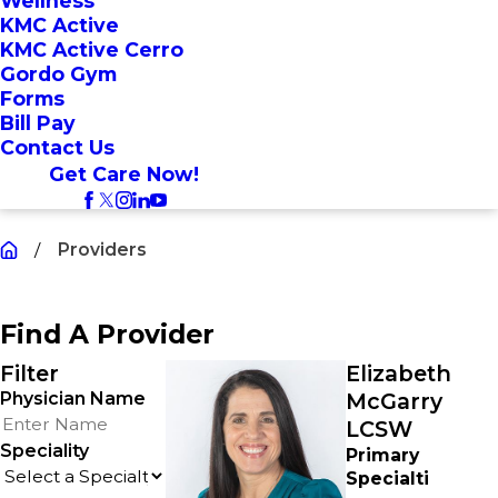
Wellness
KMC Active
KMC Active Cerro
Gordo Gym
Forms
Bill Pay
Contact Us
Get Care Now!
Providers
Find A Provider
Filter
Elizabeth
Physician Name
McGarry
LCSW
Speciality
Primary
Specialti