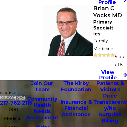
Profile
Brian C
Yocks MD
Primary
Specialt
ies:
Family
Medicine
5 out
of 5
View
Profile
Join Our
The Kirby
Patients &
Team
Foundation
Visitors
Price
Community
Insurance &
Transparenc
217-762-2115
Health
Financial
y/No
1000
Needs
Assistance
Surprise
Assessment
Medical
Billing
Kirby