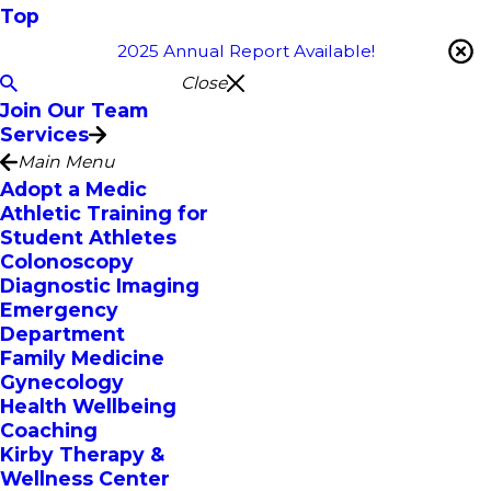
Top
2025 Annual Report Available!
Close
Join Our Team
Services
Main Menu
Adopt a Medic
Athletic Training for
Student Athletes
Colonoscopy
Diagnostic Imaging
Emergency
Department
Family Medicine
Gynecology
Health Wellbeing
Coaching
Kirby Therapy &
Wellness Center