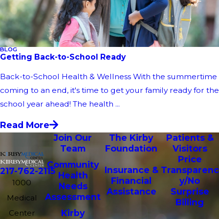
BLOG
Getting Back-to-School Ready
Back-to-School Health & Wellness With the summertime
coming to an end, it's time to get your family ready for the
school year ahead! The health ...
Read More
Join Our
The Kirby
Patients &
Team
Foundation
Visitors
Price
Community
Insurance &
Transparenc
217-762-2115
Health
Financial
y/No
1000
Needs
Assistance
Surprise
Assessment
Medical
Billing
Kirby
Center