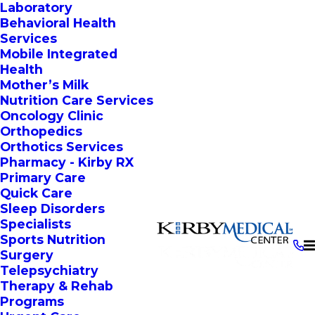
Laboratory
Behavioral Health
Services
Mobile Integrated
Health
Mother’s Milk
Nutrition Care Services
Oncology Clinic
Orthopedics
Orthotics Services
Pharmacy - Kirby RX
Primary Care
Quick Care
Sleep Disorders
Specialists
Sports Nutrition
Surgery
Telepsychiatry
Therapy & Rehab
Programs