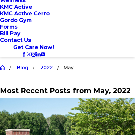
Wellness
KMC Active
KMC Active Cerro
Gordo Gym
Forms
Bill Pay
Contact Us
Get Care Now!
Blog
2022
May
Most Recent Posts from May, 2022