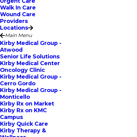
Urgent Care
Walk In Care
Wound Care
Providers
Locations
Main Menu
Kirby Medical Group -
Atwood
Senior Life Solutions
Kirby Medical Center
Oncology Clinic
Kirby Medical Group -
Cerro Gordo
Kirby Medical Group -
Monticello
Kirby Rx on Market
Kirby Rx on KMC
Campus
Kirby Quick Care
Kirby Therapy &