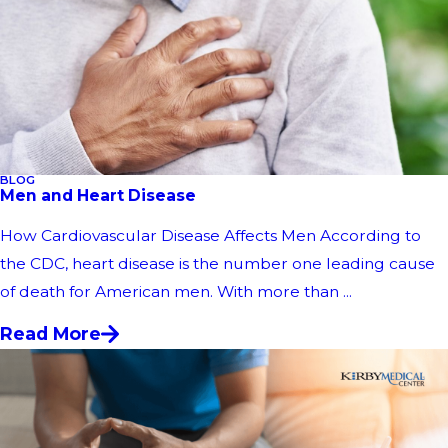
BLOG
Men and Heart Disease
How Cardiovascular Disease Affects Men According to
the CDC, heart disease is the number one leading cause
of death for American men. With more than ...
Read More