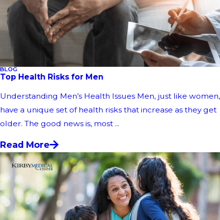
BLOG
Top Health Risks for Men
Understanding Men’s Health Issues Men, just like women,
have a unique set of health risks that increase as they get
older. The good news is, most ...
Read More