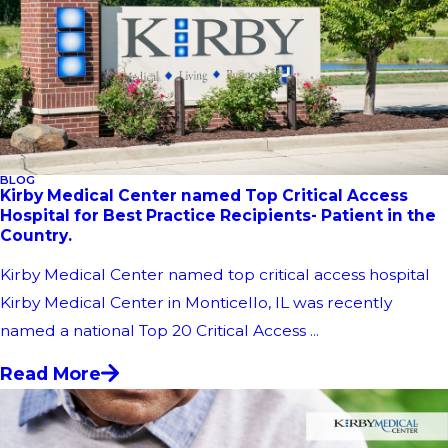
BLOG
Kirby Medical Center named Top Critical Access
Hospital for Best Practice Recipients- Patient in the
Country.
Kirby Medical Center named top critical access hospital
Kirby Medical Center in Monticello, IL was recently
named a national Top 20 Critical Access ...
Read More