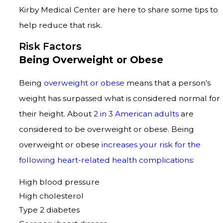
Kirby Medical Center are here to share some tips to
help reduce that risk.
Risk Factors
Being Overweight or Obese
Being
overweight or obese
means that a person’s
weight has surpassed what is considered normal for
their height. About
2 in 3 American adults
are
considered to be overweight or obese. Being
overweight or obese
increases your risk for the
following heart-related health complications
:
High blood pressure
High cholesterol
Type 2 diabetes