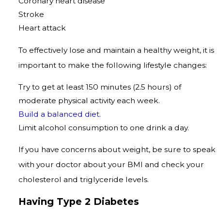
Coronary heart disease
Stroke
Heart attack
To effectively lose and maintain a healthy weight, it is
important to make the following lifestyle changes:
Try to get at least 150 minutes (2.5 hours) of
moderate physical activity each week.
Build a balanced diet
.
Limit alcohol consumption to one drink a day.
If you have concerns about weight, be sure to speak
with your doctor about your BMI and check your
cholesterol and triglyceride levels.
Having Type 2 Diabetes