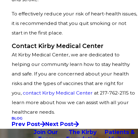
To effectively reduce your risk of heart-health issues,
it is recommended that you quit smoking or not
start in the first place.
Contact Kirby Medical Center
At Kirby Medical Center, we are dedicated to
helping our community learn how to stay healthy
and safe. If you are concerned about your health
risks and the types of vaccines that are right for
you,
contact Kirby Medical Center
at 217-762-2115 to
learn more about how we can assist with all your
healthcare needs.
BLOG
Prev Post
Next Post
Join Our
The Kirby
Patients &