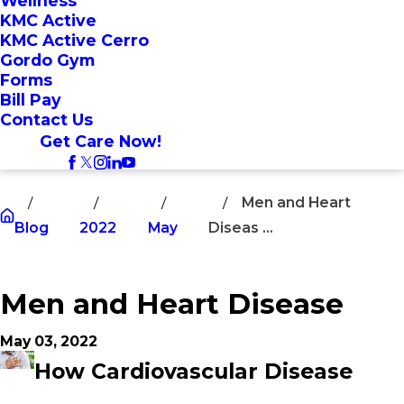
Wellness
KMC Active
KMC Active Cerro
Gordo Gym
Forms
Bill Pay
Contact Us
Get Care Now!
Men and Heart
Blog
2022
May
Diseas ...
Men and Heart Disease
May 03, 2022
How Cardiovascular Disease