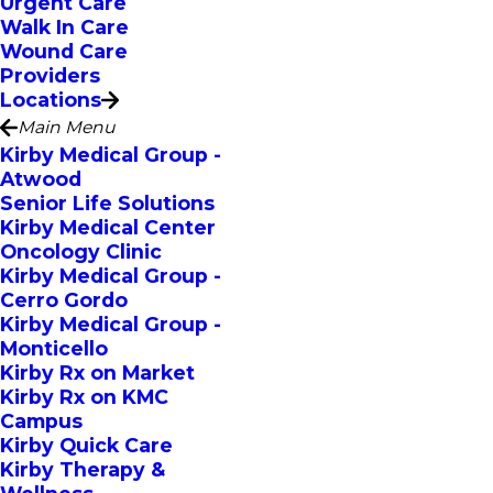
Urgent Care
Walk In Care
Wound Care
Providers
Locations
Main Menu
Kirby Medical Group -
Atwood
Senior Life Solutions
Kirby Medical Center
Oncology Clinic
Kirby Medical Group -
Cerro Gordo
Kirby Medical Group -
Monticello
Kirby Rx on Market
Kirby Rx on KMC
Campus
Kirby Quick Care
Kirby Therapy &