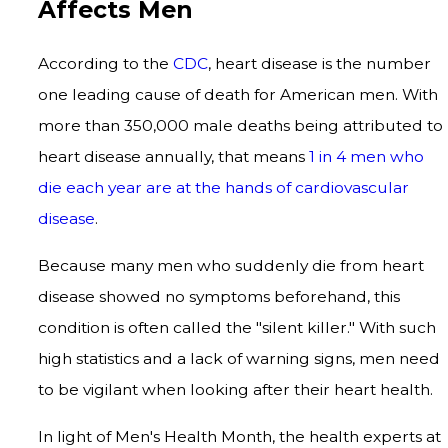
Affects Men
According to the
CDC
, heart disease is the number
one leading cause of death for American men. With
more than 350,000 male deaths being attributed to
heart disease annually, that means
1 in 4 men who
die each year are at the hands of cardiovascular
disease
.
Because many men who suddenly die from heart
disease showed no symptoms beforehand, this
condition is often called the "silent killer." With such
high statistics and a lack of warning signs, men need
to be vigilant when looking after their heart health.
In light of Men's Health Month, the health experts at