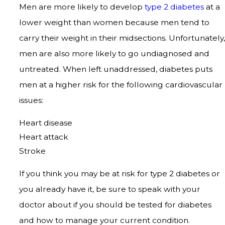
Men are more likely to develop
type 2 diabetes
at a
lower weight than women because men tend to
carry their weight in their midsections. Unfortunately,
men are also more likely to go undiagnosed and
untreated. When left unaddressed, diabetes puts
men at a higher risk for the following cardiovascular
issues:
Heart disease
Heart attack
Stroke
If you think you may be at risk for type 2 diabetes or
you already have it, be sure to speak with your
doctor about if you should be tested for diabetes
and how to manage your current condition.