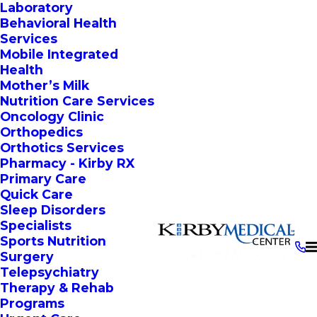
Laboratory
Behavioral Health
Services
Mobile Integrated
Health
Mother’s Milk
Nutrition Care Services
Oncology Clinic
Orthopedics
Orthotics Services
Pharmacy - Kirby RX
Primary Care
Quick Care
Sleep Disorders
Specialists
Sports Nutrition
Surgery
Telepsychiatry
Therapy & Rehab
Programs