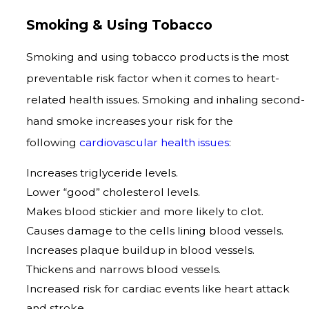
Smoking & Using Tobacco
Smoking and using tobacco products is the most
preventable risk factor when it comes to heart-
related health issues. Smoking and inhaling second-
hand smoke increases your risk for the
following
cardiovascular health issues
:
Increases triglyceride levels.
Lower “good” cholesterol levels.
Makes blood stickier and more likely to clot.
Causes damage to the cells lining blood vessels.
Increases plaque buildup in blood vessels.
Thickens and narrows blood vessels.
Increased risk for cardiac events like heart attack
and stroke.