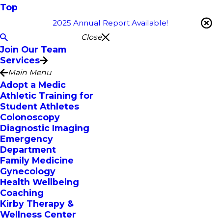
Top
2025 Annual Report Available!
Close
Join Our Team
Services
Main Menu
Adopt a Medic
Athletic Training for
Student Athletes
Colonoscopy
Diagnostic Imaging
Emergency
Department
Family Medicine
Gynecology
Health Wellbeing
Coaching
Kirby Therapy &
Wellness Center