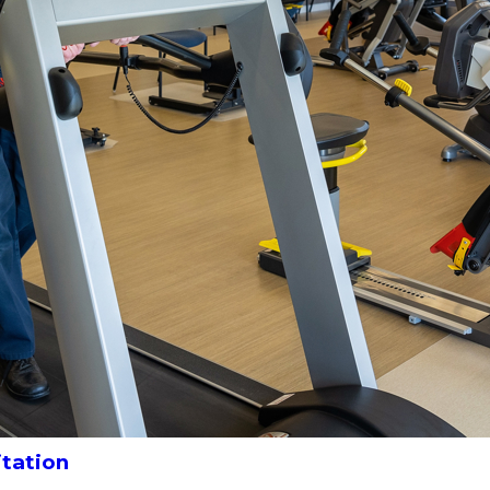
itation