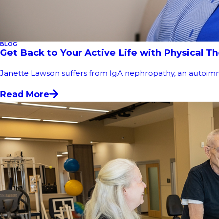
BLOG
Get Back to Your Active Life with Physical T
Janette Lawson suffers from IgA nephropathy, an autoimmune 
Read More