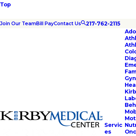
Top
217-762-2115
Join Our Team
Bill Pay
Contact Us
Ado
Ath
Ath
Col
Dia
Eme
Fam
Gyn
Hea
Kir
Lab
Beh
Mob
Mot
Servic
Nut
es
Onc