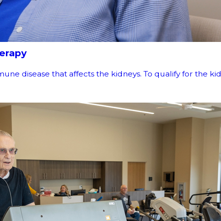
herapy
disease that affects the kidneys. To qualify for the kidney