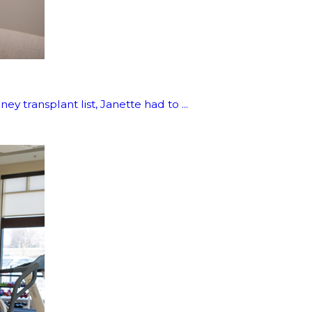
 transplant list, Janette had to ...