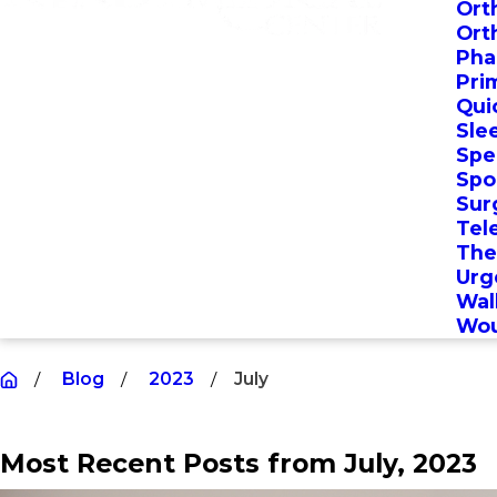
Ort
Ort
Pha
Pri
Qui
Sle
Spec
Spo
Sur
Tel
The
Urg
Wal
Wou
Blog
2023
July
Most Recent Posts from July, 2023