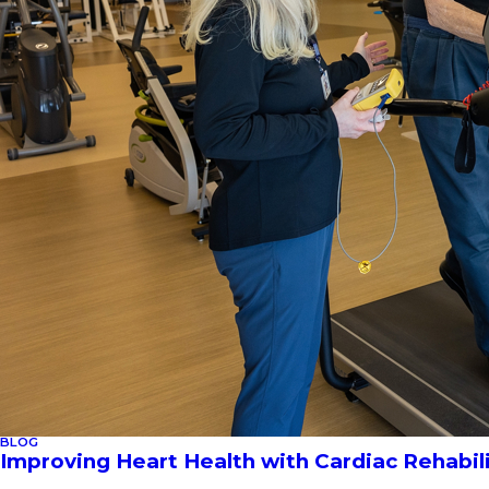
BLOG
Improving Heart Health with Cardiac Rehabil