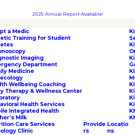
2025 Annual Report Available!
pt a Medic
K
letic Training for Student
S
letes
K
onoscopy
O
gnostic Imaging
K
rgency Department
G
ily Medicine
K
ecology
M
lth Wellbeing Coaching
K
by Therapy & Wellness Center
K
oratory
K
avioral Health Services
K
ile Integrated Health
K
her’s Milk
K
rition Care Services
Provide
Locatio
ology Clinic
rs
ns