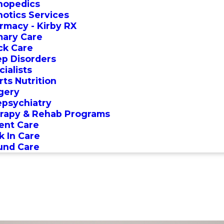
hopedics
hotics Services
rmacy - Kirby RX
mary Care
ck Care
ep Disorders
ialists
rts Nutrition
gery
epsychiatry
rapy & Rehab Programs
ent Care
k In Care
nd Care