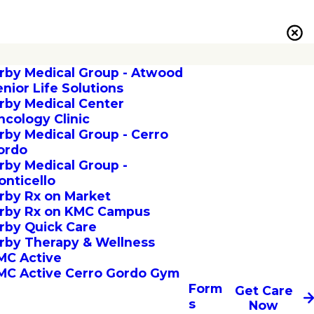
irby Medical Group - Atwood
enior Life Solutions
irby Medical Center
ncology Clinic
irby Medical Group - Cerro
ordo
irby Medical Group -
onticello
irby Rx on Market
irby Rx on KMC Campus
irby Quick Care
irby Therapy & Wellness
MC Active
MC Active Cerro Gordo Gym
Form
Get Care
s
Now