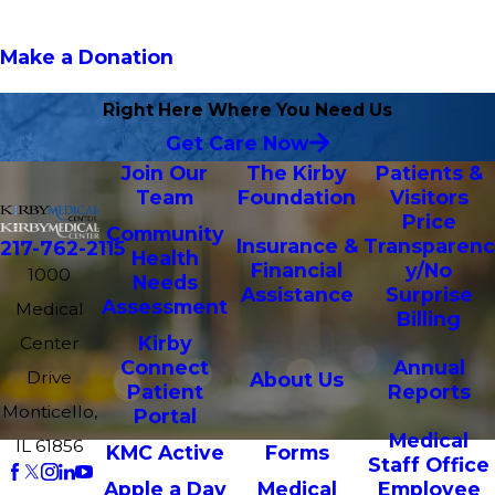
Make a Donation
Right Here Where You Need Us
Get Care Now
Join Our
The Kirby
Patients &
Team
Foundation
Visitors
Price
Community
Insurance &
Transparenc
217-762-2115
Health
Financial
y/No
1000
Needs
Assistance
Surprise
Assessment
Medical
Billing
Kirby
Center
Connect
Annual
Drive
About Us
Patient
Reports
Monticello,
Portal
Medical
IL 61856
KMC Active
Forms
Staff Office
Apple a Day
Medical
Employee