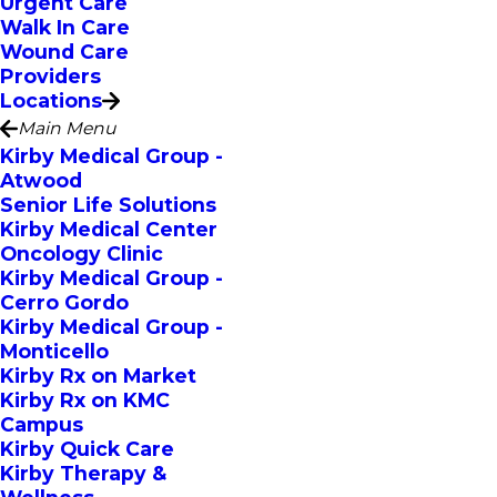
Urgent Care
Walk In Care
Wound Care
Providers
Locations
Main Menu
Kirby Medical Group -
Atwood
Senior Life Solutions
Kirby Medical Center
Oncology Clinic
Kirby Medical Group -
Cerro Gordo
Kirby Medical Group -
Monticello
Kirby Rx on Market
Kirby Rx on KMC
Campus
Kirby Quick Care
Kirby Therapy &