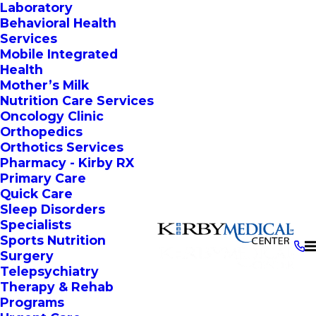
Laboratory
Behavioral Health
Services
Mobile Integrated
Health
Mother’s Milk
Nutrition Care Services
Oncology Clinic
Orthopedics
Orthotics Services
Pharmacy - Kirby RX
Primary Care
Quick Care
Sleep Disorders
Specialists
Sports Nutrition
Surgery
Telepsychiatry
Therapy & Rehab
Programs