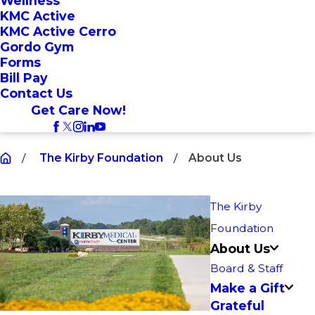
Wellness
KMC Active
KMC Active Cerro
Gordo Gym
Forms
Bill Pay
Contact Us
Get Care Now!
The Kirby Foundation
About Us
The Kirby
Foundation
About Us
Board & Staff
Make a Gift
Grateful