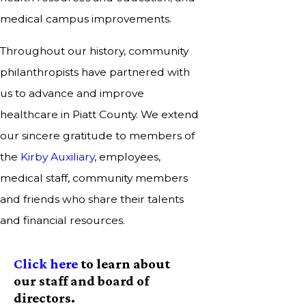
medical campus improvements.
Throughout our history, community
philanthropists have partnered with
us to advance and improve
healthcare in Piatt County. We extend
our sincere gratitude to members of
the
Kirby Auxiliary
, employees,
medical staff, community members
and friends who share their talents
and financial resources.
Click here
to learn about
our staff and board of
directors.