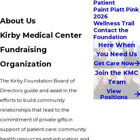
Patient
Paint Piatt Pink
2026
About Us
Wellness Trail
Contact the
Kirby Medical Center
Foundation
Here When
Fundraising
You Need Us
Organization
Get Care Now
Join the KMC
The Kirby Foundation Board of
Team
Directors guide and assist in the
View
Positions
efforts to build community
relationships that lead to the
commitment of private gifts in
support of patient care; community
health resources and education; and