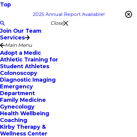
Top
2025 Annual Report Available!
Close
Join Our Team
Services
Main Menu
Adopt a Medic
Athletic Training for
Student Athletes
Colonoscopy
Diagnostic Imaging
Emergency
Department
Family Medicine
Gynecology
Health Wellbeing
Coaching
Kirby Therapy &
Wellness Center