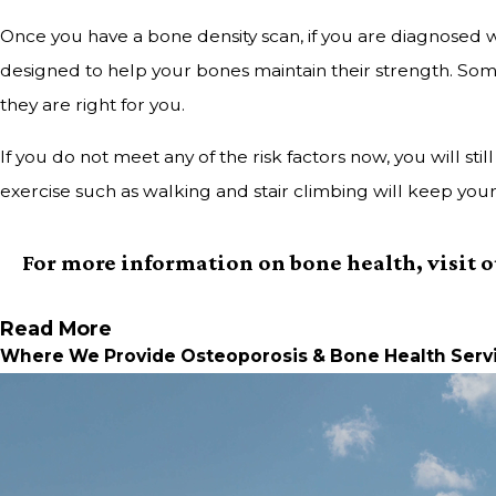
Once you have a bone density scan, if you are diagnosed w
designed to help your bones maintain their strength. Som
they are right for you.
If you do not meet any of the risk factors now, you will s
exercise such as walking and stair climbing will keep you
For more information on bone health, visit 
Read More
Where We Provide Osteoporosis & Bone Health Serv