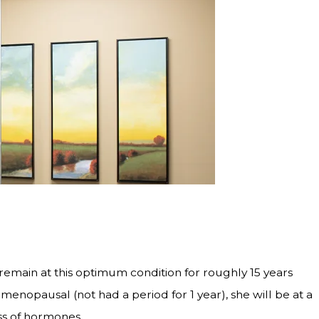
main at this optimum condition for roughly 15 years
nopausal (not had a period for 1 year), she will be at a
oss of hormones.