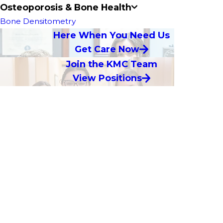
Osteoporosis & Bone Health
Bone Densitometry
Here When You Need Us
Get Care Now
Join the KMC Team
View Positions