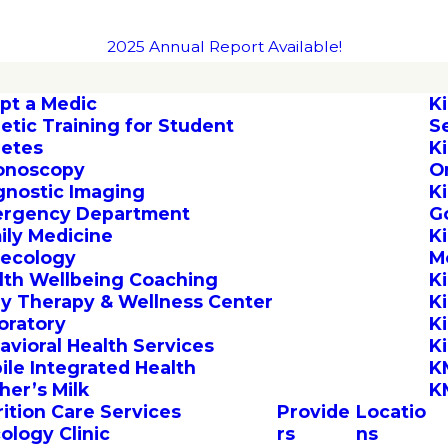
2025 Annual Report Available!
pt a Medic
K
letic Training for Student
S
letes
K
onoscopy
O
gnostic Imaging
K
rgency Department
G
ily Medicine
K
ecology
M
lth Wellbeing Coaching
K
by Therapy & Wellness Center
K
oratory
K
avioral Health Services
K
ile Integrated Health
K
her’s Milk
K
rition Care Services
Provide
Locatio
ology Clinic
rs
ns