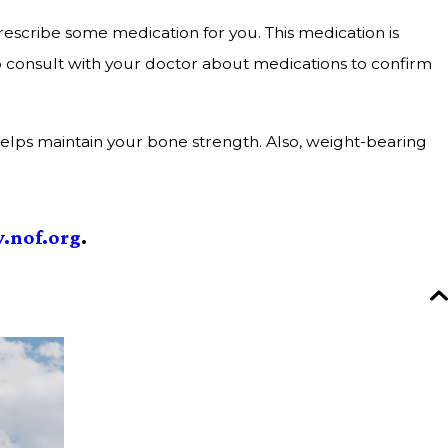
escribe some medication for you. This medication is
o consult with your doctor about medications to confirm
D helps maintain your bone strength. Also, weight-bearing
.nof.org
.