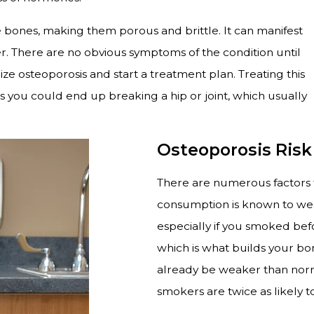
he bones, making them porous and brittle. It can manifest
. There are no obvious symptoms of the condition until
ze osteoporosis and start a treatment plan. Treating this
as you could end up breaking a hip or joint, which usually
Osteoporosis Risk
There are numerous factors th
consumption is known to weak
especially if you smoked bef
which is what builds your b
already be weaker than norma
smokers are twice as likely