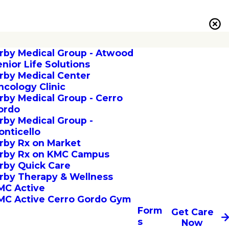
irby Medical Group - Atwood
enior Life Solutions
irby Medical Center
ncology Clinic
irby Medical Group - Cerro
ordo
irby Medical Group -
onticello
irby Rx on Market
irby Rx on KMC Campus
irby Quick Care
irby Therapy & Wellness
MC Active
MC Active Cerro Gordo Gym
Form
Get Care
s
Now