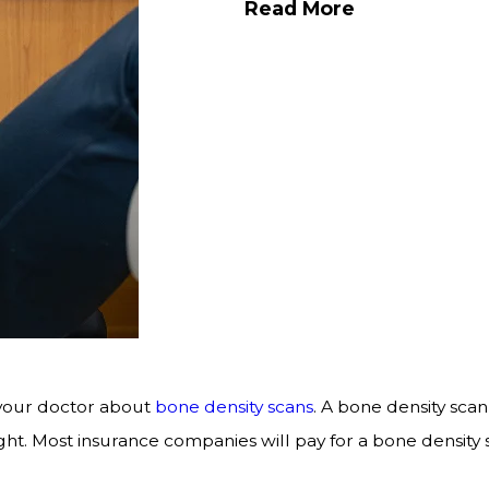
Read More
 your doctor about
bone density scans
. A bone density scan
t. Most insurance companies will pay for a bone density s