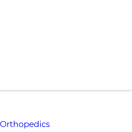
Orthopedics