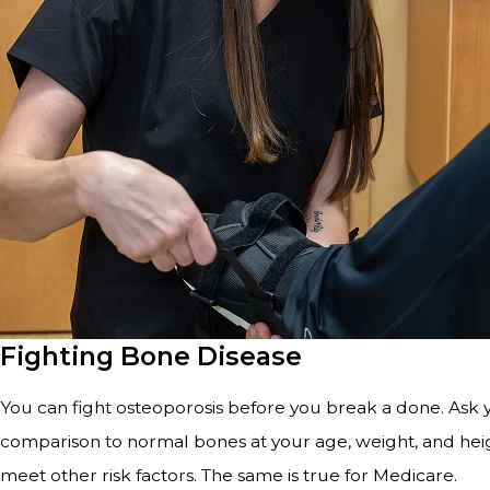
Fighting Bone Disease
You can fight osteoporosis before you break a done. Ask
comparison to normal bones at your age, weight, and heigh
meet other risk factors. The same is true for Medicare.