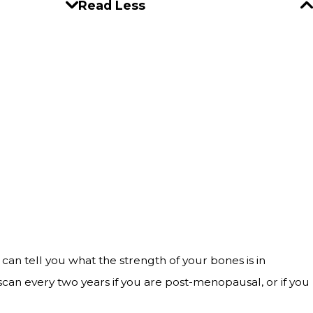
Read Less
 can tell you what the strength of your bones is in
can every two years if you are post-menopausal, or if you