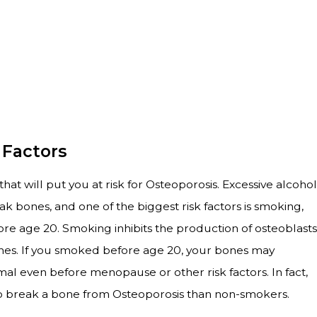
 Factors
at will put you at risk for Osteoporosis. Excessive alcohol
 bones, and one of the biggest risk factors is smoking,
ore age 20. Smoking inhibits the production of osteoblasts
ones. If you smoked before age 20, your bones may
l even before menopause or other risk factors. In fact,
 to break a bone from Osteoporosis than non-smokers.