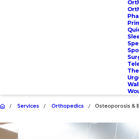
Ort
Ort
Pha
Pri
Qui
Sle
Spec
Spo
Sur
Tel
The
Urg
Wal
Wou
Services
Orthopedics
Osteoporosis & 