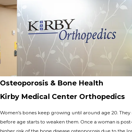
Osteoporosis & Bone Health
Kirby Medical Center Orthopedics
Women’s bones keep growing until around age 20. They re
before age starts to weaken them. Once a woman is post-me
higher risk of the bone disease osteoporosis due to the l