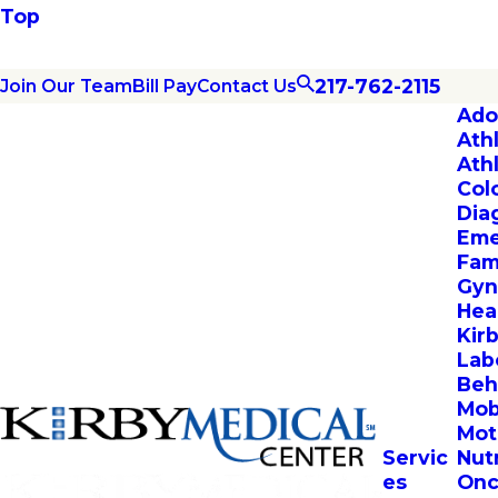
Top
217-762-2115
Join Our Team
Bill Pay
Contact Us
Ado
Ath
Ath
Col
Dia
Eme
Fam
Gyn
Hea
Kir
Lab
Beh
Mob
Mot
Servic
Nut
es
Onc