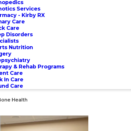
hopedics
hotics Services
rmacy - Kirby RX
mary Care
ck Care
ep Disorders
ialists
rts Nutrition
gery
epsychiatry
rapy & Rehab Programs
ent Care
k In Care
nd Care
Bone Health