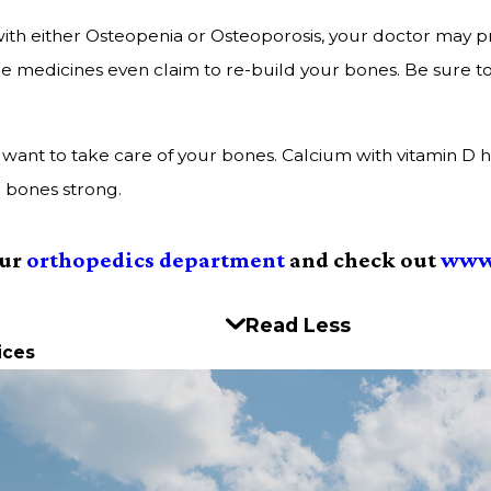
ith either Osteopenia or Osteoporosis, your doctor may pr
e medicines even claim to re-build your bones. Be sure t
till want to take care of your bones. Calcium with vitamin 
r bones strong.
our
orthopedics department
and check out
www
Read Less
ices