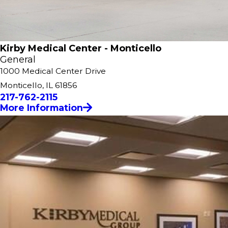
Kirby Medical Center - Monticello
General
1000 Medical Center Drive
Monticello, IL 61856
217-762-2115
More Information