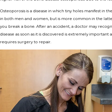
Osteoporosis is a disease in which tiny holes manifest in t
in both men and women, but is more common in the latter
you break a bone. After an accident, a doctor may recogni
disease as soon as it is discovered is extremely important 
requires surgery to repair.